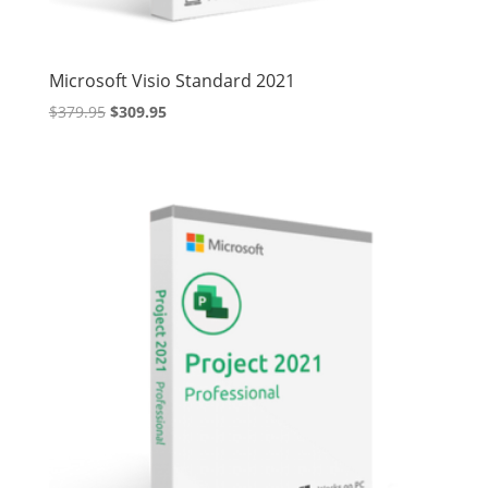
Microsoft Visio Standard 2021
Original
Current
$
379.95
$
309.95
price
price
was:
is:
$379.95.
$309.95.