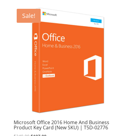
was:
is:
$249.99.
$209.99.
Sale!
Microsoft Office 2016 Home And Business
Product Key Card (New SKU) | T5D-02776
Original
Current