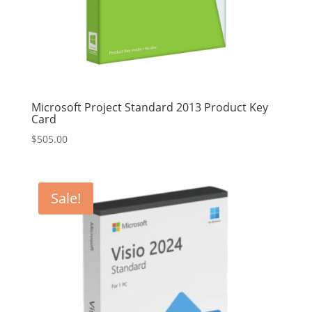
Microsoft Project Standard 2013 Product Key
Card
$
505.00
Sale!