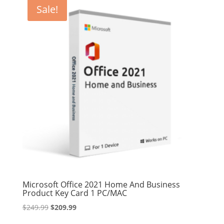
$209.99.
$189.99.
Sale!
Microsoft Office 2021 Home And Business
Product Key Card 1 PC/MAC
Original
Current
$
249.99
$
209.99
price
price