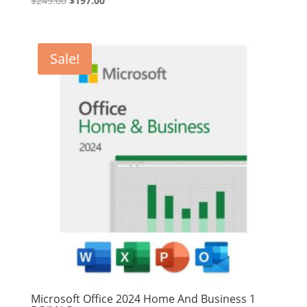
$
249.00
$
197.00
price
price
was:
is:
$249.00.
$197.00.
Sale!
Microsoft Office 2024 Home And Business 1