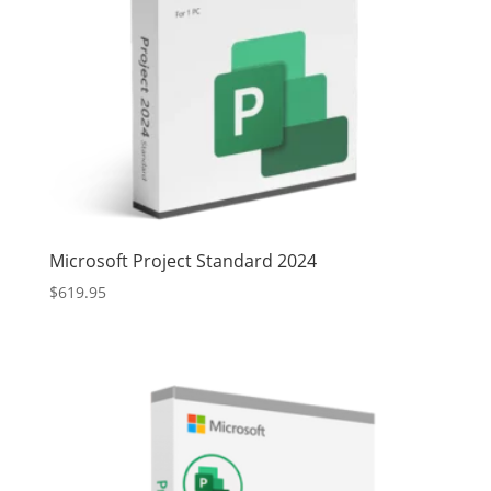
Microsoft Project Standard 2024
$
619.95