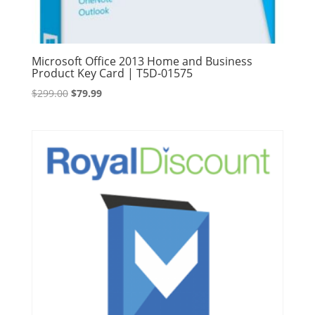
Microsoft Office 2013 Home and Business
Product Key Card | T5D-01575
Original
Current
$
299.00
$
79.99
price
price
was:
is:
$299.00.
$79.99.