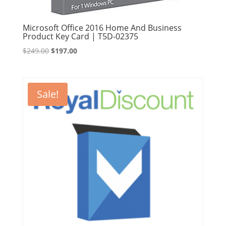
Microsoft Office 2016 Home And Business
Product Key Card | T5D-02375
Original
Current
$
249.00
$
197.00
price
price
was:
is:
$249.00.
$197.00.
Sale!