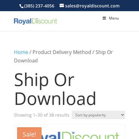
(385) 237-4056
sales@royaldiscount.com
Menu
Home
/ Product Delivery Method / Ship Or
Download
Ship Or
Download
Sorted
Showing 1–30 of 38 results
by
popularity
Sale!