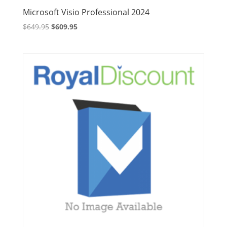
Microsoft Visio Professional 2024
Original
Current
$
649.95
$
609.95
price
price
was:
is:
$649.95.
$609.95.