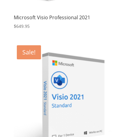
Microsoft Visio Professional 2021
$
649.95
Sale!