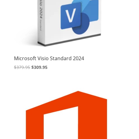
Microsoft Visio Standard 2024
Original
Current
$
379.95
$
309.95
price
price
was:
is:
$379.95.
$309.95.