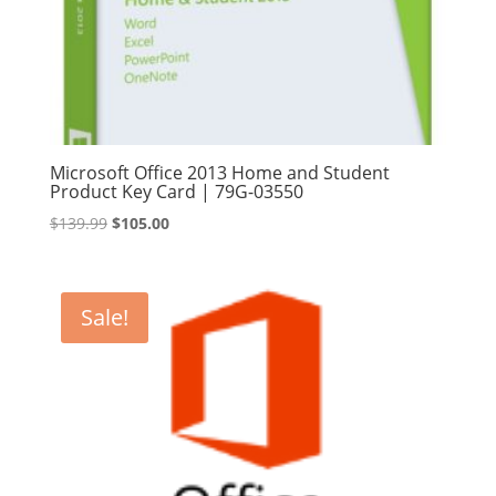
Microsoft Office 2013 Home and Student
Product Key Card | 79G-03550
Original
Current
$
139.99
$
105.00
price
price
was:
is:
$139.99.
$105.00.
Sale!