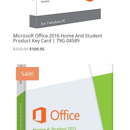
Microsoft Office 2016 Home And Student
Product Key Card | 79G-04589
Original
Current
$
139.99
$
109.95
price
price
was:
is:
$139.99.
$109.95.
Sale!