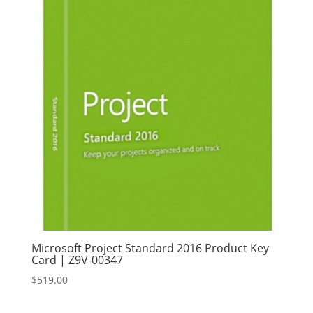
Microsoft Project Standard 2016 Product Key
Card | Z9V-00347
$
519.00