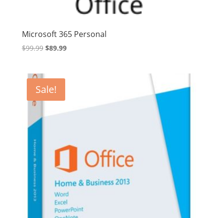
Microsoft 365 Personal
Original
Current
$
99.99
$
89.99
price
price
was:
is:
$99.99.
$89.99.
Sale!