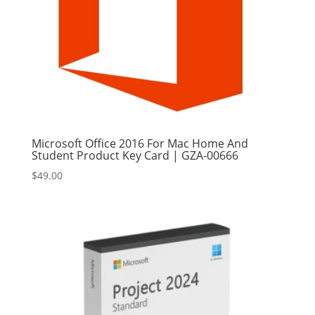
Microsoft Office 2016 For Mac Home And
Student Product Key Card | GZA-00666
$
49.00