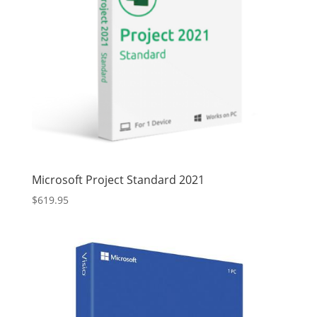
Microsoft Project Standard 2021
$
619.95