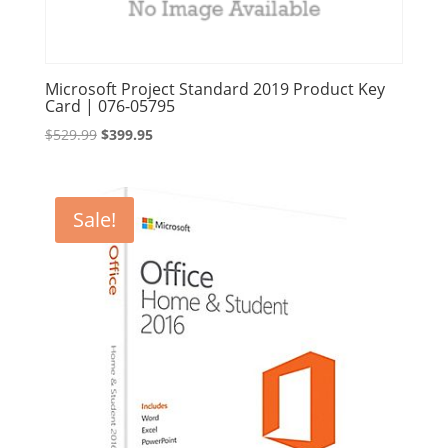
Microsoft Project Standard 2019 Product Key
Card | 076-05795
Original
Current
$
529.99
$
399.95
price
price
was:
is:
$529.99.
$399.95.
Sale!