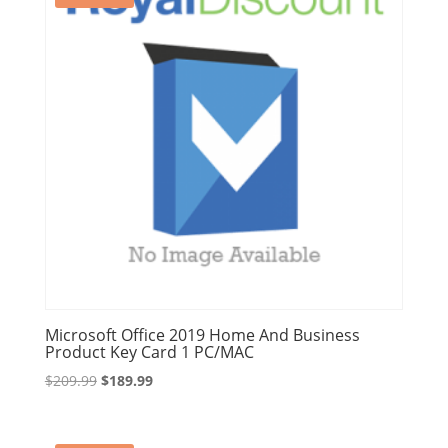
Microsoft Office 2019 Home And Business
Product Key Card 1 PC/MAC
Original
Current
$
209.99
$
189.99
price
price
was:
is: