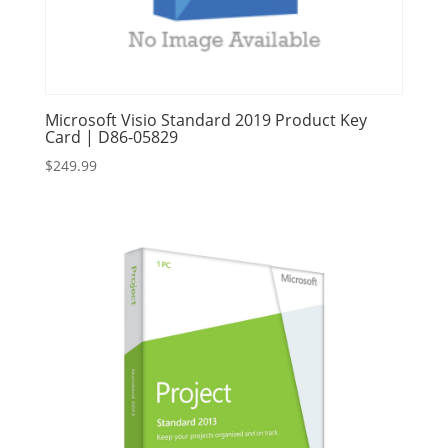
Microsoft Visio Standard 2019 Product Key
Card | D86-05829
$
249.99