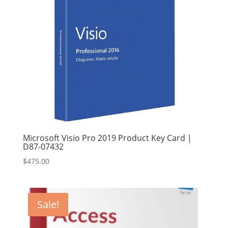
Microsoft Visio Pro 2019 Product Key Card |
D87-07432
$
475.00
Sale!