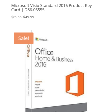
Microsoft Visio Standard 2016 Product Key
Card | D86-05555
Original
Current
$
89.99
$
49.99
price
price
was:
is:
$89.99.
$49.99.
Sale!