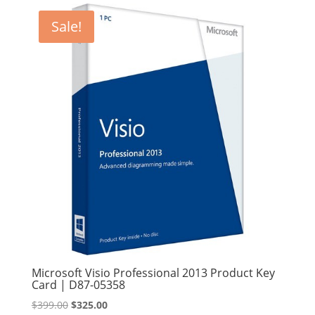
Sale!
Microsoft Visio Professional 2013 Product Key
Card | D87-05358
Original
Current
$
399.00
$
325.00