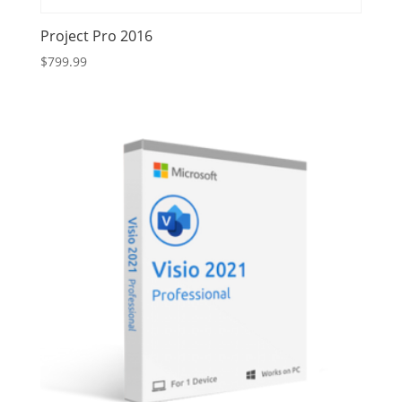
Project Pro 2016
$
799.99