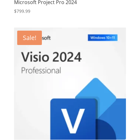
Microsoft Project Pro 2024
$
799.99
Sale!