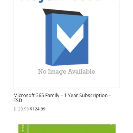
Microsoft 365 Family – 1 Year Subscription –
ESD
Original
Current
$
129.99
$
124.99
price
price
was:
is:
$129.99.
$124.99.