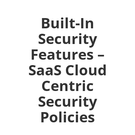
Built-In
Security
Features –
SaaS Cloud
Centric
Security
Policies