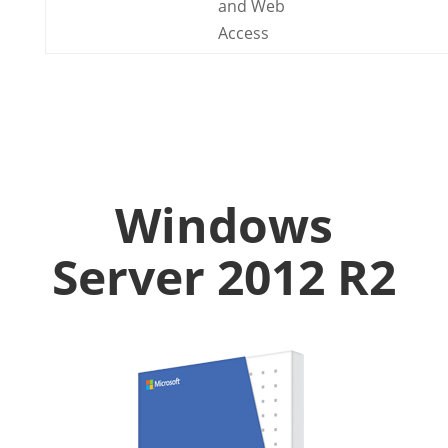
and Web
Access
Windows
Server 2012 R2