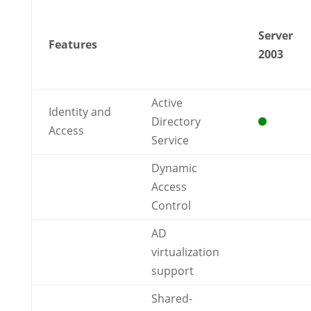
Server
Features
2003
Active
Identity and
Directory
Access
Service
Dynamic
Access
Control
AD
virtualization
support
Shared-