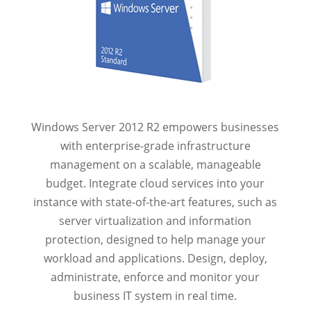
Windows Server 2012 R2 empowers businesses
with enterprise-grade infrastructure
management on a scalable, manageable
budget. Integrate cloud services into your
instance with state-of-the-art features, such as
server virtualization and information
protection, designed to help manage your
workload and applications. Design, deploy,
administrate, enforce and monitor your
business IT system in real time.