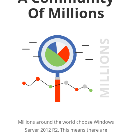
Of Millions
Millions around the world choose Windows
Server 2012 R2. This means there are