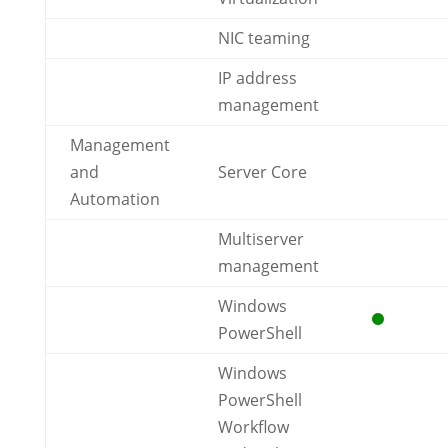
NIC teaming
IP address
management
Management
and
Server Core
Automation
Multiserver
management
Windows
PowerShell
Windows
PowerShell
Workflow