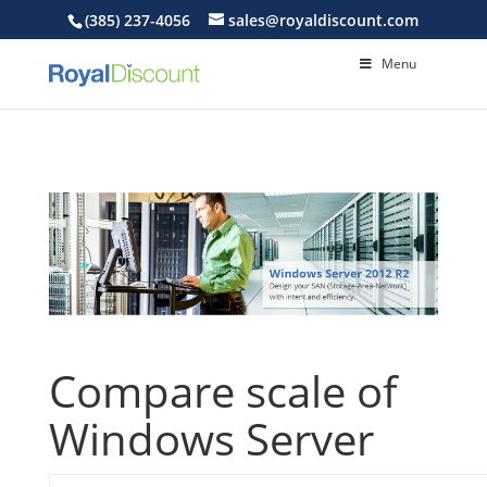
(385) 237-4056
sales@royaldiscount.com
Menu
Compare scale of
Windows Server