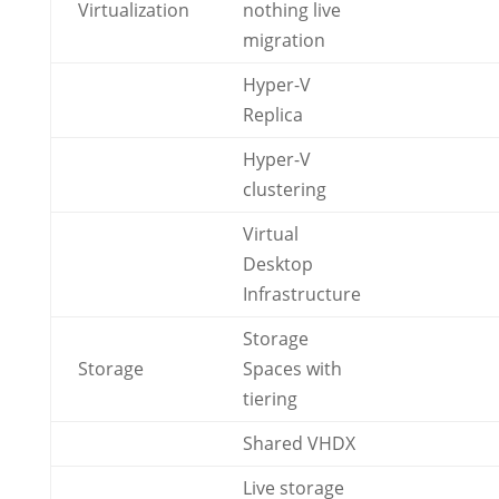
Virtualization
nothing live
migration
Hyper-V
Replica
Hyper-V
clustering
Virtual
Desktop
Infrastructure
Storage
Storage
Spaces with
tiering
Shared VHDX
Live storage