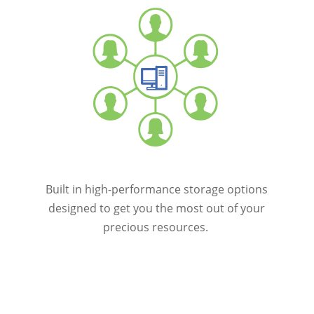
Built in high-performance storage options
designed to get you the most out of your
precious resources.