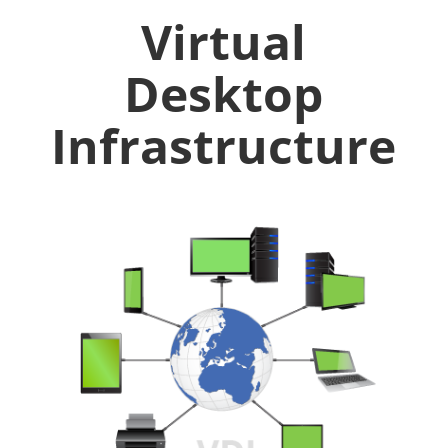
Virtual
Desktop
Infrastructure