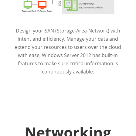
Design your SAN (Storage-Area-Network) with
intent and efficiency. Manage your data and
extend your resources to users over the cloud
with ease; Windows Server 2012 has built-in
features to make sure critical information is
continuously available.
Networking