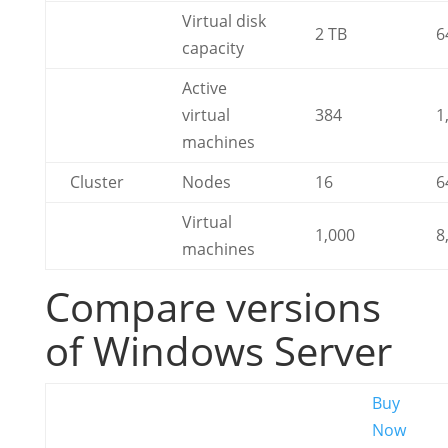
Virtual disk
2 TB
6
capacity
Active
virtual
384
1
machines
Cluster
Nodes
16
6
Virtual
1,000
8
machines
Compare versions
of Windows Server
Buy
Now