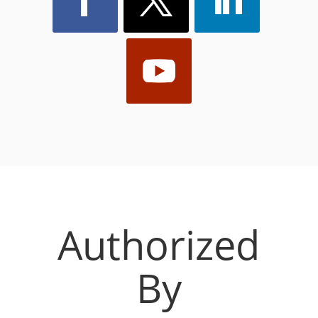
Authorized
By