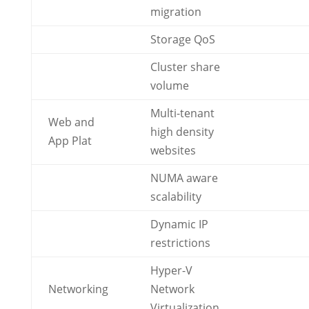
migration
Storage QoS
Cluster share
volume
Multi-tenant
Web and
high density
App Plat
websites
NUMA aware
scalability
Dynamic IP
restrictions
Hyper-V
Networking
Network
Virtualization