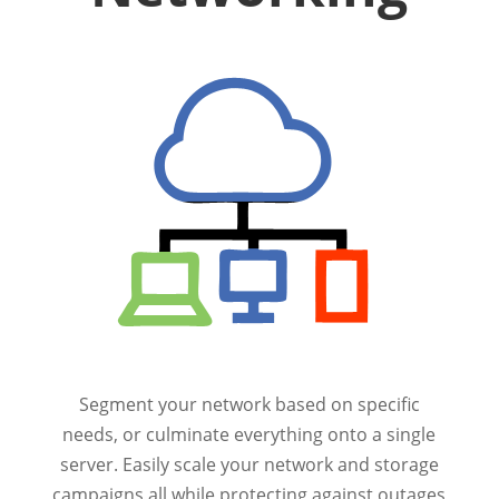
Segment your network based on specific
needs, or culminate everything onto a single
server. Easily scale your network and storage
campaigns all while protecting against outages