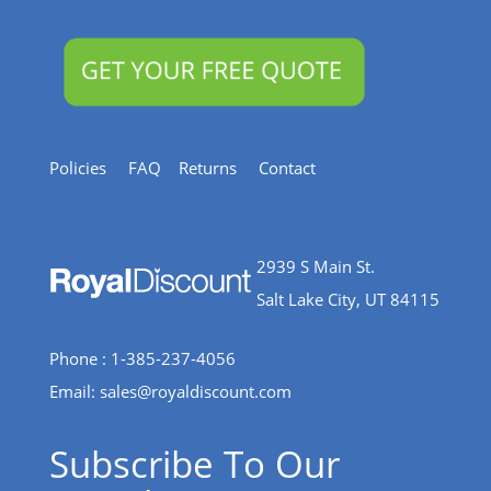
Policies
FAQ
Returns
Contact
2939 S Main St.
Salt Lake City, UT 84115
Phone : 1-385-237-4056
Email:
sales@royaldiscount.com
Subscribe To Our