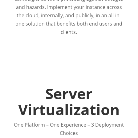
and hazards. Implement your instance across
the cloud, internally, and publicly, in an all-in-
one solution that benefits both end users and
clients.
Server
Virtualization
One Platform – One Experience – 3 Deployment
Choices