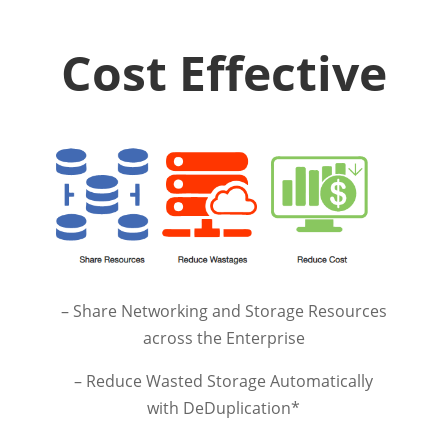
Cost Effective
– Share Networking and Storage Resources
across the Enterprise
– Reduce Wasted Storage Automatically
with DeDuplication*