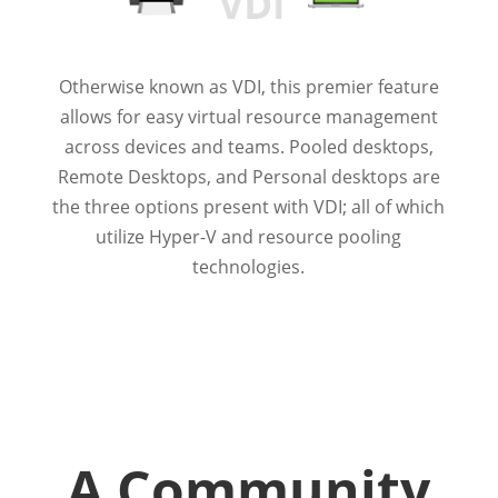
Otherwise known as VDI, this premier feature
allows for easy virtual resource management
across devices and teams. Pooled desktops,
Remote Desktops, and Personal desktops are
the three options present with VDI; all of which
utilize Hyper-V and resource pooling
technologies.
A Community