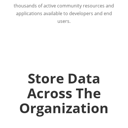
thousands of active community resources and
applications available to developers and end
users.
Store Data
Across The
Organization