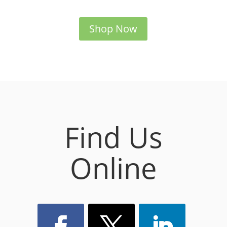
Shop Now
Find Us
Online