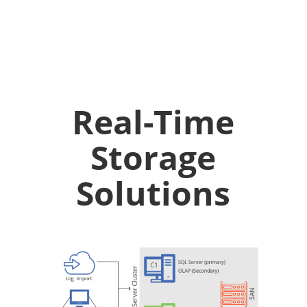
Real-Time
Storage
Solutions