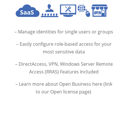
– Manage identities for single users or groups
– Easily configure role-based access for your
most sensitive data
– DirectAccess, VPN, Windows Server Remote
Access (RRAS) Features Included
– Learn more about Open Business here (link
to our Open license page)