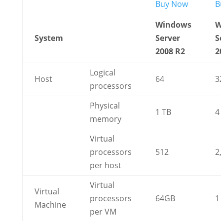
Buy Now
B
Windows
W
System
Server
S
2008 R2
2
Logical
Host
64
3
processors
Physical
1 TB
4
memory
Virtual
processors
512
2
per host
Virtual
Virtual
processors
64GB
1
Machine
per VM