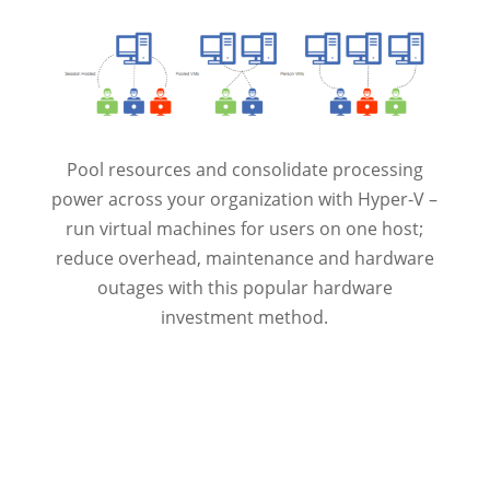
Pool resources and consolidate processing
power across your organization with Hyper-V –
run virtual machines for users on one host;
reduce overhead, maintenance and hardware
outages with this popular hardware
investment method.