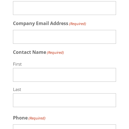
Company Email Address
(Required)
Contact Name
(Required)
First
Last
Phone
(Required)