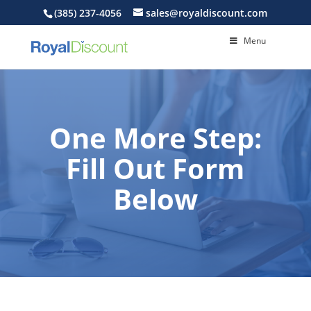
(385) 237-4056
sales@royaldiscount.com
Menu
One More Step:
Fill Out Form
Below