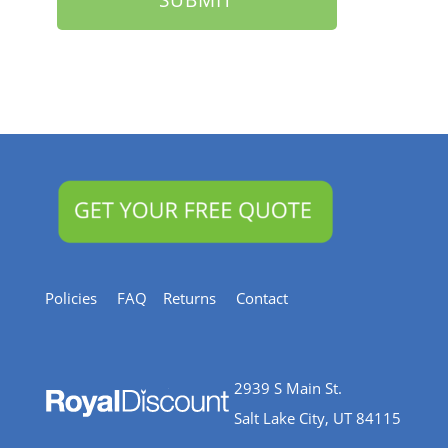
Policies
FAQ
Returns
Contact
2939 S Main St.
Salt Lake City, UT 84115