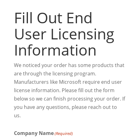
Fill Out End
User Licensing
Information
We noticed your order has some products that
are through the licensing program.
Manufacturers like Microsoft require end user
license information. Please fill out the form
below so we can finish processing your order. If
you have any questions, please reach out to
us.
Company Name
(Required)