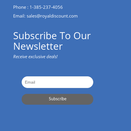
Phone : 1-385-237-4056
Email:
sales@royaldiscount.com
Subscribe To Our
Newsletter
Receive exclusive deals!