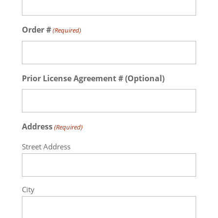
Order #
(Required)
Prior License Agreement # (Optional)
Address
(Required)
Street Address
City