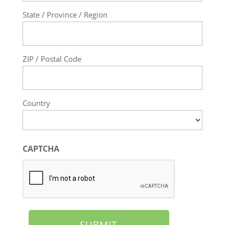
State / Province / Region
ZIP / Postal Code
Country
CAPTCHA