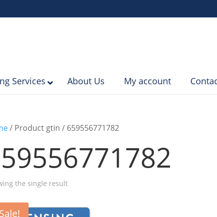
ing Services
About Us
My account
Contac
me
/ Product gtin / 659556771782
659556771782
ing the single result
Sale!