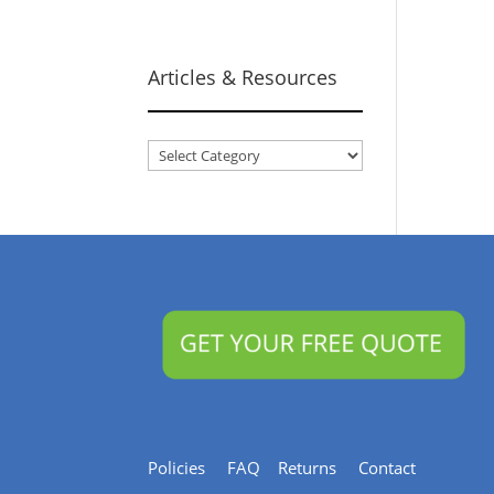
Articles & Resources
Articles
&
Resources
Policies
FAQ
Returns
Contact