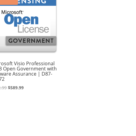
osoft Visio Professional
3 Open Government with
tware Assurance | D87-
72
Original
Current
.99
$
589.99
price
price
was:
is:
$662.99.
$589.99.