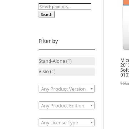
Search
for:
Search
Filter by
Micr
Stand-Alone
(1)
201
Sof
Visio
(1)
010
$
662
Any Product Version
Any Product Edition
Any License Type