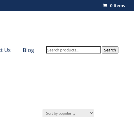
0 Items
Search
t Us
Blog
Search
for: