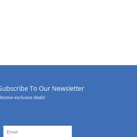
Subscribe To Our Newsletter
Receive exclusive deals!