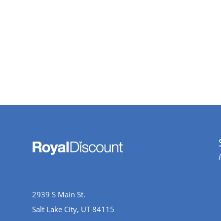
2939 S Main St.
Salt Lake City, UT 84115