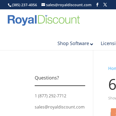
(385) 237-4056
sales@royaldiscount.com
Shop Software
Licens
Ho
Questions?
1 (877) 292-7712
Show
sales@royaldiscount.com