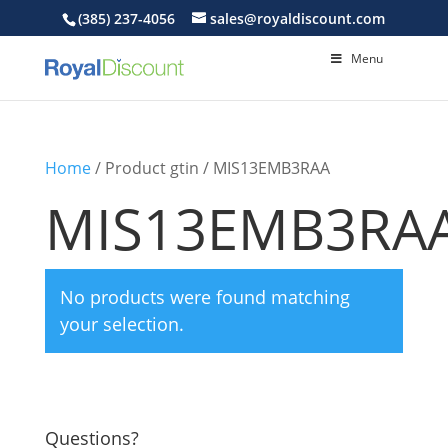
(385) 237-4056
sales@royaldiscount.com
Menu
Home
/ Product gtin / MIS13EMB3RAA
MIS13EMB3RA
No products were found matching
your selection.
Questions?