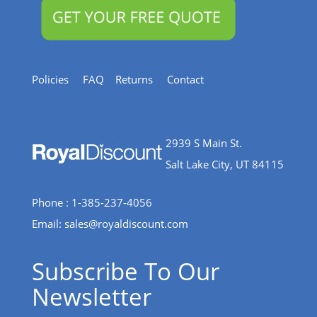
Policies
FAQ
Returns
Contact
2939 S Main St.
Salt Lake City, UT 84115
Phone : 1-385-237-4056
Email:
sales@royaldiscount.com
Subscribe To Our
Newsletter