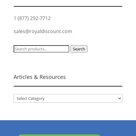
1 (877) 292-7712
sales@royaldiscount.com
Search
Search
for:
Articles & Resources
Articles
&
Resources