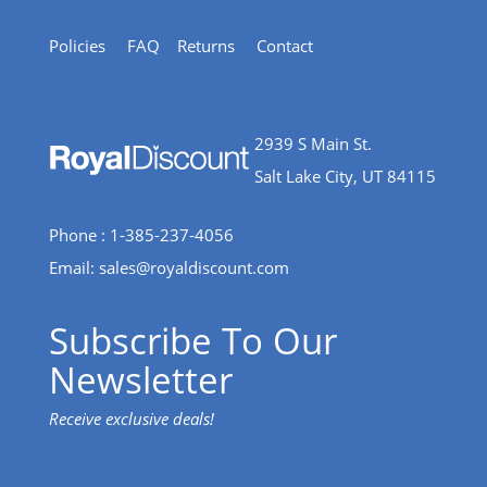
Policies
FAQ
Returns
Contact
2939 S Main St.
Salt Lake City, UT 84115
Phone : 1-385-237-4056
Email:
sales@royaldiscount.com
Subscribe To Our
Newsletter
Receive exclusive deals!