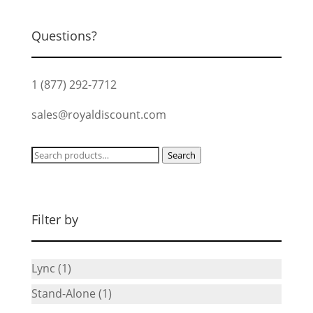
$52.99.
$47.67.
Questions?
1 (877) 292-7712
sales@royaldiscount.com
Search
Search
for:
Filter by
Lync
(1)
Stand-Alone
(1)