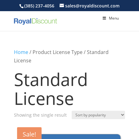
(385) 237-4056
sales@royaldiscount.com
Menu
Home
/ Product License Type / Standard
License
Standard
License
Showing the single result
Sale!