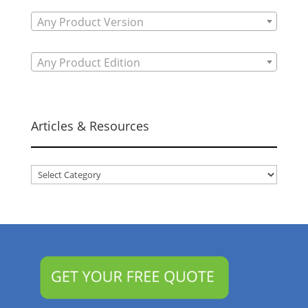
Any Product Version
Any Product Edition
Articles & Resources
Articles
&
Resources