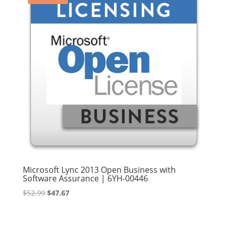
Microsoft Lync 2013 Open Business with
Software Assurance | 6YH-00446
Original
Current
$
52.99
$
47.67
price
price
was:
is: