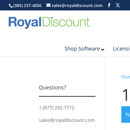
(385) 237-4056
sales@royaldiscount.com
Shop Software
Licens
Ho
1
Questions?
1 (877) 292-7712
N
sales@royaldiscount.com