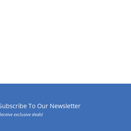
Subscribe To Our Newsletter
Receive exclusive deals!