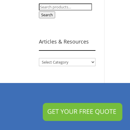
Search
for:
Search
Articles & Resources
Articles
&
Resources