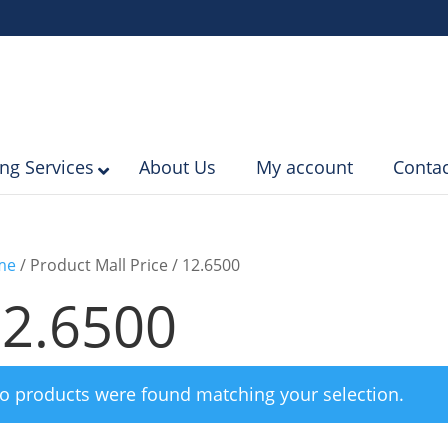
ing Services
About Us
My account
Contac
me
/ Product Mall Price / 12.6500
2.6500
o products were found matching your selection.