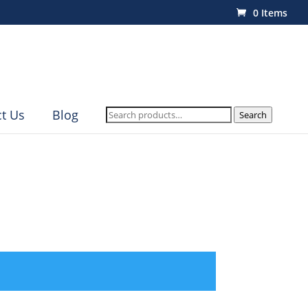
0 Items
Search
t Us
Blog
Search
for: