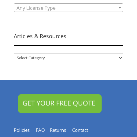
Any License Type
Articles & Resources
Articles
&
Resources
Policies
FAQ
Returns
Contact