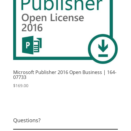
Microsoft Publisher 2016 Open Business | 164-
07733
$
169.00
Questions?