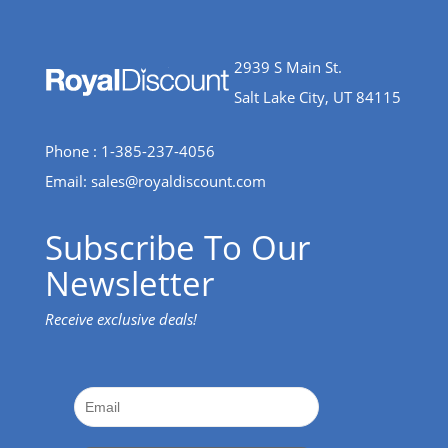
2939 S Main St.
Salt Lake City, UT 84115
Phone : 1-385-237-4056
Email:
sales@royaldiscount.com
Subscribe To Our
Newsletter
Receive exclusive deals!