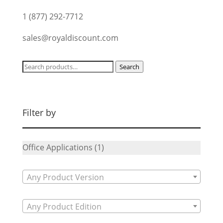
1 (877) 292-7712
sales@royaldiscount.com
Search
Search
for:
Filter by
Office Applications
(1)
Any Product Version
Any Product Edition