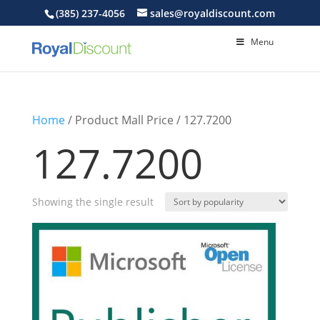
(385) 237-4056
sales@royaldiscount.com
Menu
Home
/ Product Mall Price / 127.7200
127.7200
Showing the single result