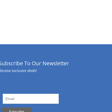
Subscribe To Our Newsletter
Receive exclusive deals!