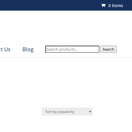
0 Items
Search
t Us
Blog
Search
for: