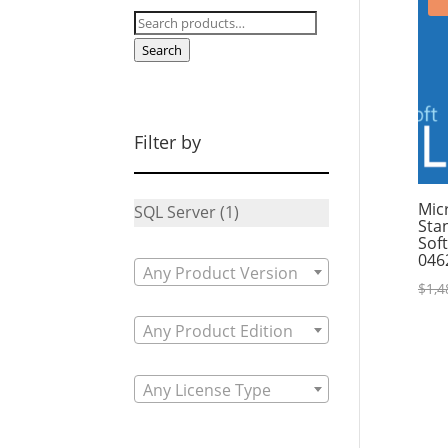
Search
for:
Search
Filter by
Mic
SQL Server
(1)
Sta
Sof
046
Any Product Version
$
1,4
Any Product Edition
Any License Type