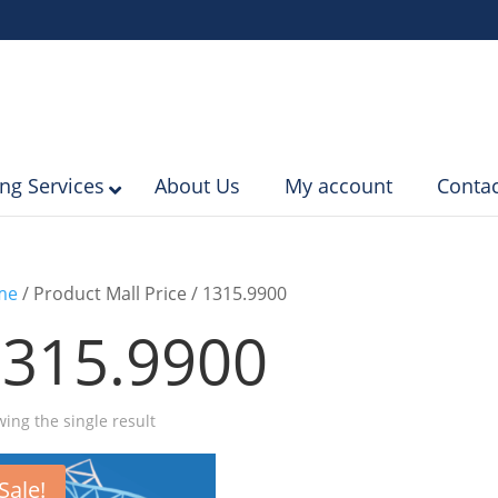
ing Services
About Us
My account
Contac
me
/ Product Mall Price / 1315.9900
1315.9900
ing the single result
Sale!