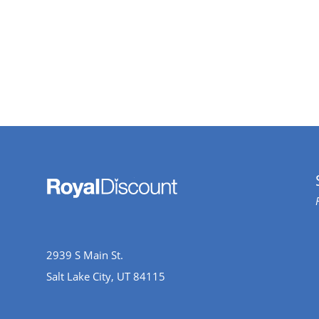
2939 S Main St.
Salt Lake City, UT 84115