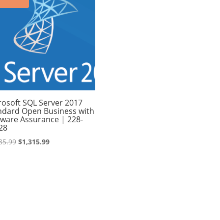
rosoft SQL Server 2017
ndard Open Business with
tware Assurance | 228-
28
Original
Current
85.99
$
1,315.99
price
price
was:
is:
$1,485.99.
$1,315.99.