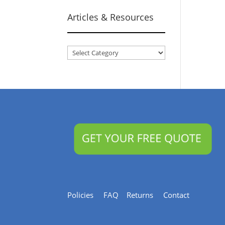
Articles & Resources
Articles
&
Resources
Policies
FAQ
Returns
Contact