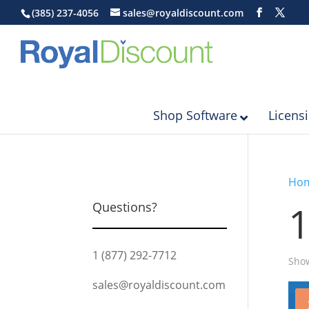
(385) 237-4056
sales@royaldiscount.com
Shop Software
Licens
Ho
Questions?
1 (877) 292-7712
Show
sales@royaldiscount.com