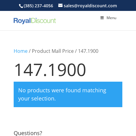
(385) 237-4056
sales@royaldiscount.com
Menu
Home
/ Product Mall Price / 147.1900
147.1900
No products were found matching
your selection.
Questions?