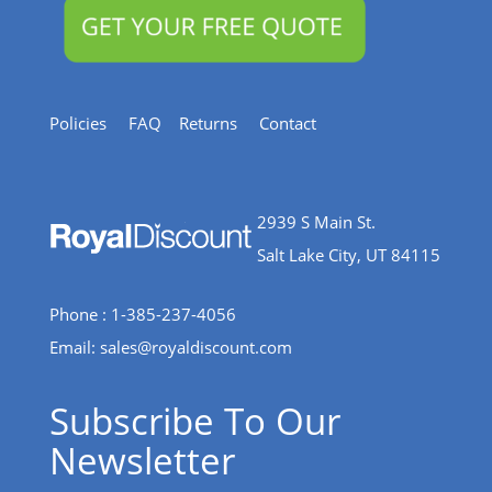
Policies
FAQ
Returns
Contact
2939 S Main St.
Salt Lake City, UT 84115
Phone : 1-385-237-4056
Email:
sales@royaldiscount.com
Subscribe To Our
Newsletter