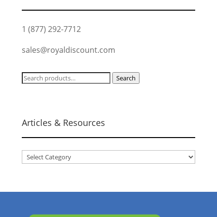
1 (877) 292-7712
sales@royaldiscount.com
Search
Search
for:
Articles & Resources
Articles
&
Resources