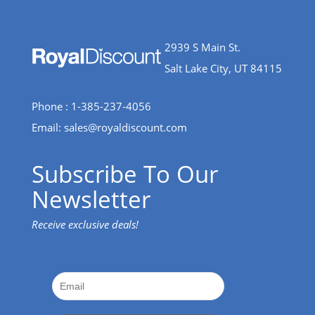
2939 S Main St.
Salt Lake City, UT 84115
Phone : 1-385-237-4056
Email:
sales@royaldiscount.com
Subscribe To Our
Newsletter
Receive exclusive deals!