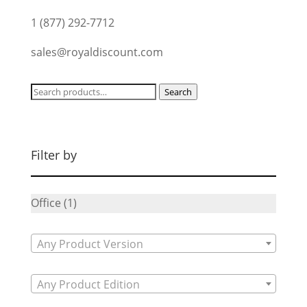
1 (877) 292-7712
sales@royaldiscount.com
Search
Search
for:
Filter by
Office
(1)
Any Product Version
Any Product Edition