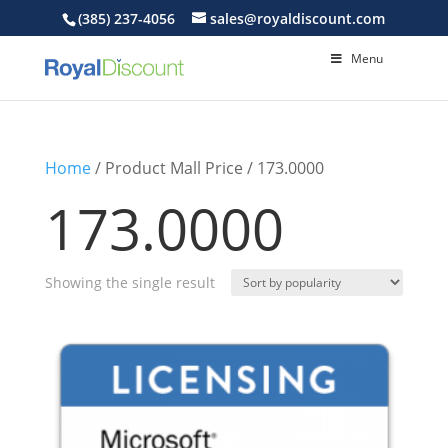
(385) 237-4056
sales@royaldiscount.com
Menu
Home
/ Product Mall Price / 173.0000
173.0000
Showing the single result