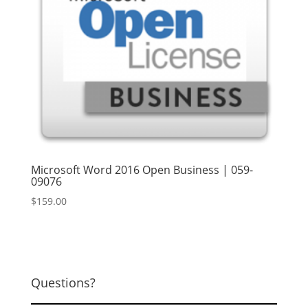
Microsoft Word 2016 Open Business | 059-
09076
$
159.00
Questions?