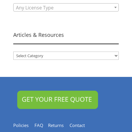
Any License Type
Articles & Resources
Articles
&
Resources
Policies
FAQ
Returns
Contact