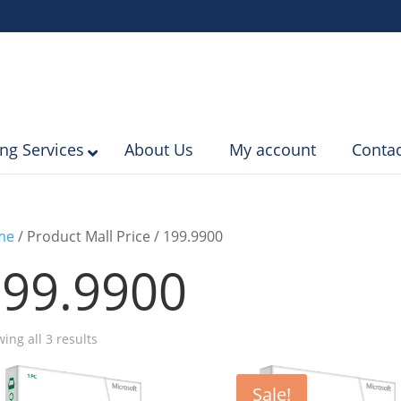
ing Services
About Us
My account
Contac
me
/ Product Mall Price / 199.9900
99.9900
Sorted
ing all 3 results
by
popularity
Sale!