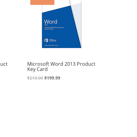
duct
Microsoft Word 2013 Product
Key Card
Original
Current
$
210.00
$
199.99
price
price
was:
is:
$210.00.
$199.99.