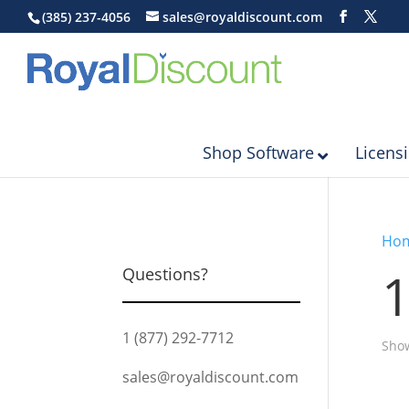
(385) 237-4056
sales@royaldiscount.com
Shop Software
Licens
Ho
1
Questions?
1 (877) 292-7712
Show
sales@royaldiscount.com