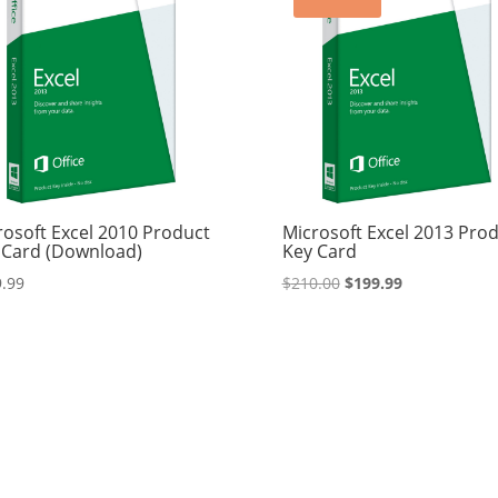
rosoft Excel 2010 Product
Microsoft Excel 2013 Pro
 Card (Download)
Key Card
Original
Current
.99
$
210.00
$
199.99
price
price
was:
is:
$210.00.
$199.99.