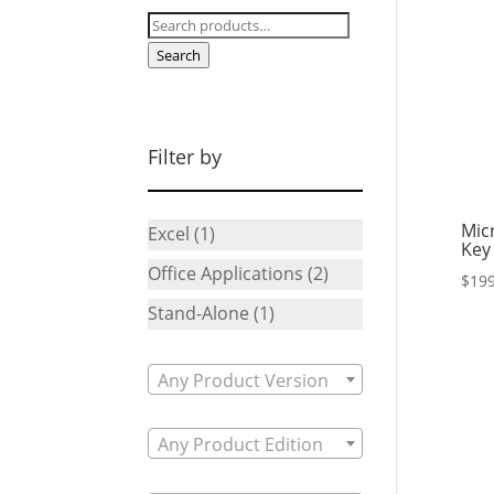
Search
for:
Search
Filter by
Mic
Excel
(1)
Key
Office Applications
(2)
$
199
Stand-Alone
(1)
Any Product Version
Any Product Edition