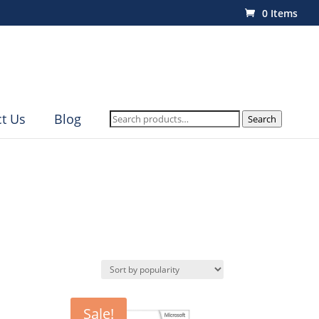
0 Items
Search
t Us
Blog
Search
for:
Sale!