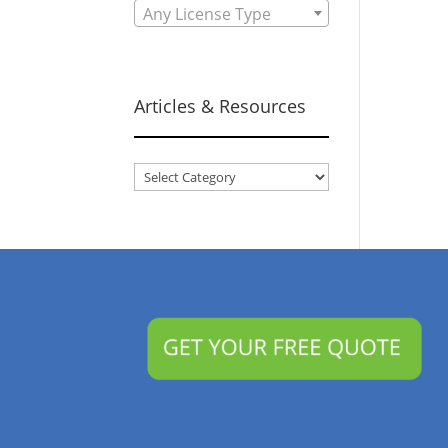
Any License Type
Articles & Resources
Articles
&
Resources