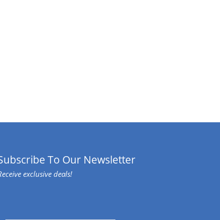
Subscribe To Our Newsletter
Receive exclusive deals!