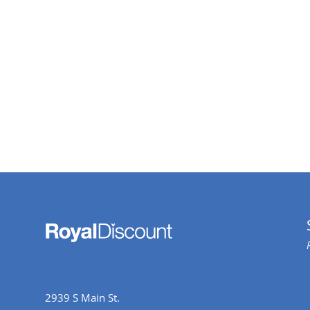
2939 S Main St.