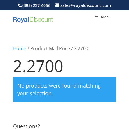
(385) 237-4056
sales@royaldiscount.com
Menu
Home
/ Product Mall Price / 2.2700
2.2700
No products were found matching
your selection.
Questions?