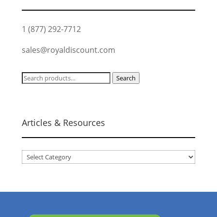
1 (877) 292-7712
sales@royaldiscount.com
Search
Search
for:
Articles & Resources
Articles
&
Resources