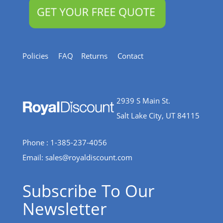
Policies
FAQ
Returns
Contact
2939 S Main St.
Salt Lake City, UT 84115
Phone : 1-385-237-4056
Email:
sales@royaldiscount.com
Subscribe To Our
Newsletter