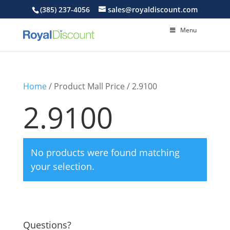
(385) 237-4056
sales@royaldiscount.com
Menu
Home
/ Product Mall Price / 2.9100
2.9100
No products were found matching
your selection.
Questions?