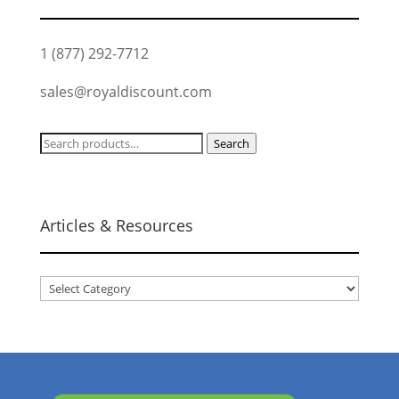
1 (877) 292-7712
sales@royaldiscount.com
Search
Search
for:
Articles & Resources
Articles
&
Resources