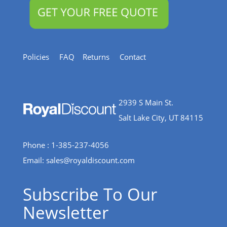
Policies
FAQ
Returns
Contact
2939 S Main St.
Salt Lake City, UT 84115
Phone : 1-385-237-4056
Email:
sales@royaldiscount.com
Subscribe To Our
Newsletter