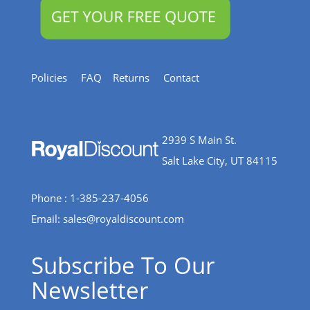
Policies
FAQ
Returns
Contact
2939 S Main St.
Salt Lake City, UT 84115
Phone : 1-385-237-4056
Email:
sales@royaldiscount.com
Subscribe To Our
Newsletter