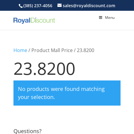
(385) 237-4056
sales@royaldiscount.com
Menu
Home
/ Product Mall Price / 23.8200
23.8200
No products were found matching
your selection.
Questions?