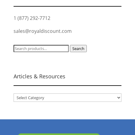
1 (877) 292-7712
sales@royaldiscount.com
Search
Search
for:
Articles & Resources
Articles
&
Resources