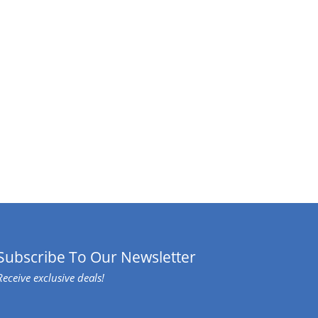
Subscribe To Our Newsletter
Receive exclusive deals!