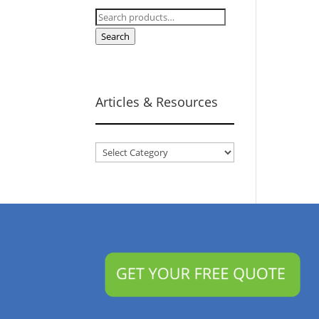
Search
for:
Search
Articles & Resources
Articles
&
Resources