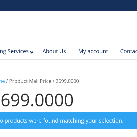
ing Services
About Us
My account
Contac
me
/ Product Mall Price / 2699.0000
2699.0000
o products were found matching your selection.