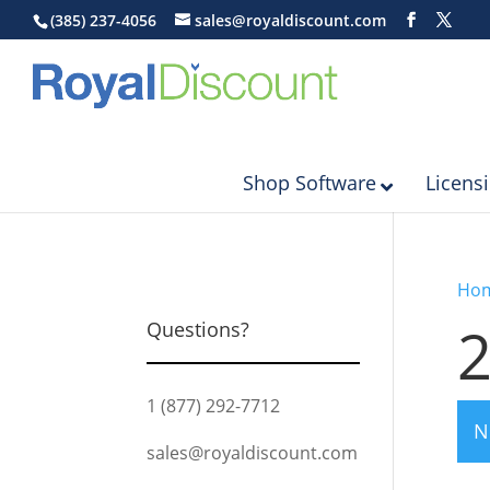
(385) 237-4056
sales@royaldiscount.com
Shop Software
Licens
Ho
Questions?
1 (877) 292-7712
N
sales@royaldiscount.com