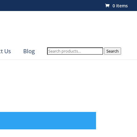
0 Items
Search
t Us
Blog
Search
for: