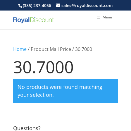
(385) 237-4056
sales@royaldiscount.com
Menu
Home
/ Product Mall Price / 30.7000
30.7000
No products were found matching
your selection.
Questions?