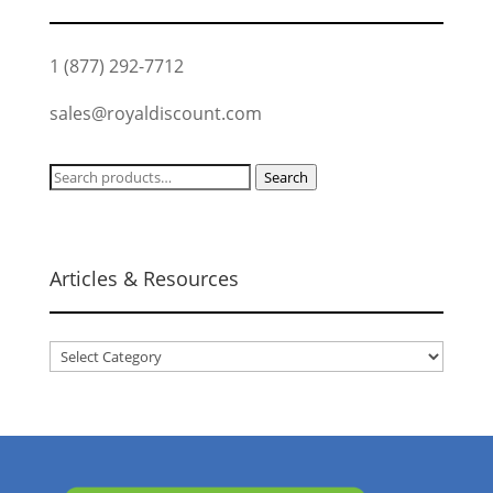
1 (877) 292-7712
sales@royaldiscount.com
Search
Search
for:
Articles & Resources
Articles
&
Resources