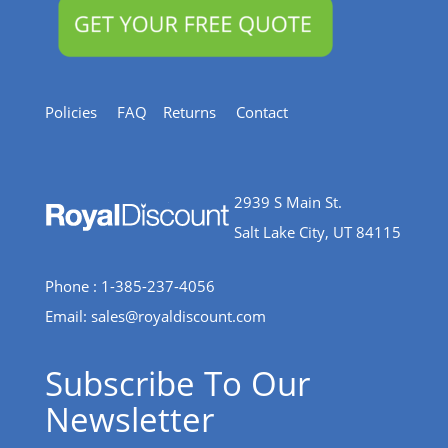
Policies
FAQ
Returns
Contact
2939 S Main St.
Salt Lake City, UT 84115
Phone : 1-385-237-4056
Email:
sales@royaldiscount.com
Subscribe To Our
Newsletter