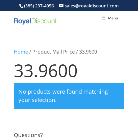
(385) 237-4056
sales@royaldiscount.com
Menu
Home
/ Product Mall Price / 33.9600
33.9600
No products were found matching
your selection.
Questions?