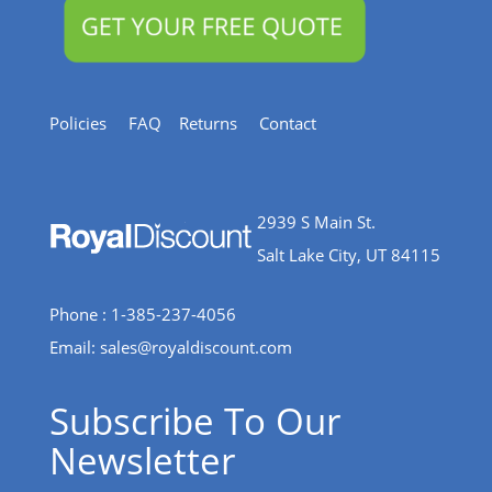
Policies
FAQ
Returns
Contact
2939 S Main St.
Salt Lake City, UT 84115
Phone : 1-385-237-4056
Email:
sales@royaldiscount.com
Subscribe To Our
Newsletter