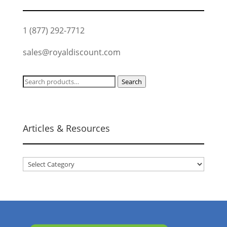
1 (877) 292-7712
sales@royaldiscount.com
Search
Search
for:
Articles & Resources
Articles
&
Resources