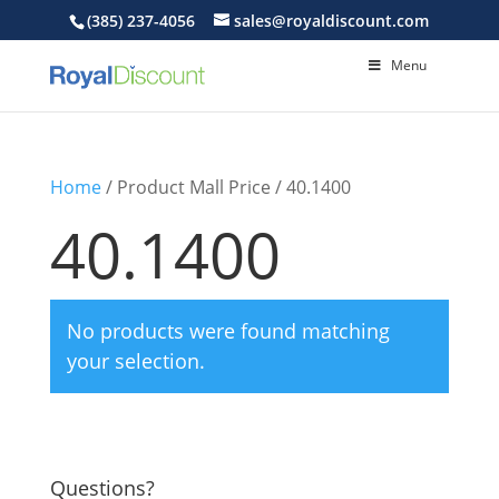
(385) 237-4056
sales@royaldiscount.com
Menu
Home
/ Product Mall Price / 40.1400
40.1400
No products were found matching
your selection.
Questions?