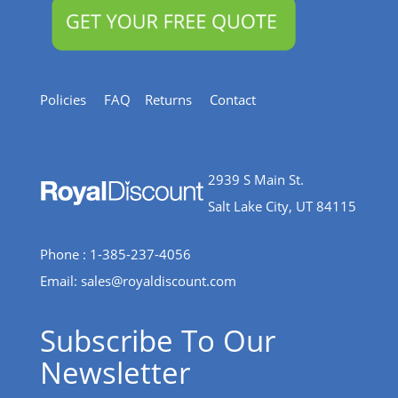
Policies
FAQ
Returns
Contact
2939 S Main St.
Salt Lake City, UT 84115
Phone : 1-385-237-4056
Email:
sales@royaldiscount.com
Subscribe To Our
Newsletter