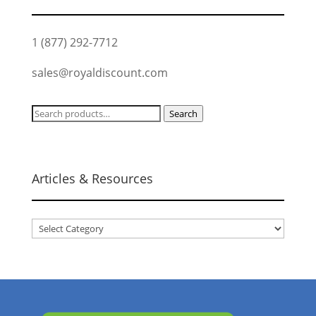
1 (877) 292-7712
sales@royaldiscount.com
Search
Search
for:
Articles & Resources
Articles
&
Resources