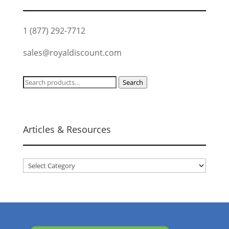
1 (877) 292-7712
sales@royaldiscount.com
Search
Search
for:
Articles & Resources
Articles
&
Resources