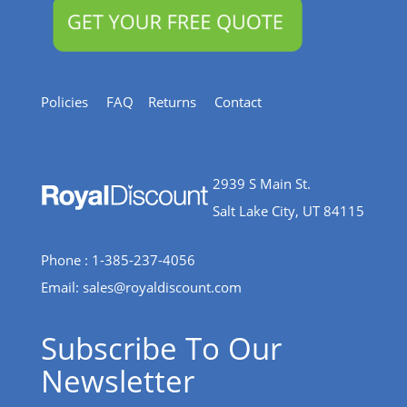
Policies
FAQ
Returns
Contact
2939 S Main St.
Salt Lake City, UT 84115
Phone : 1-385-237-4056
Email:
sales@royaldiscount.com
Subscribe To Our
Newsletter