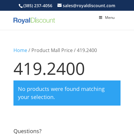
(385) 237-4056
sales@royaldiscount.com
Menu
Home
/ Product Mall Price / 419.2400
419.2400
No products were found matching
your selection.
Questions?