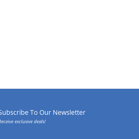
Subscribe To Our Newsletter
Receive exclusive deals!