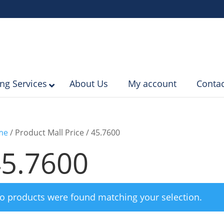
ing Services
About Us
My account
Contac
me
/ Product Mall Price / 45.7600
5.7600
o products were found matching your selection.