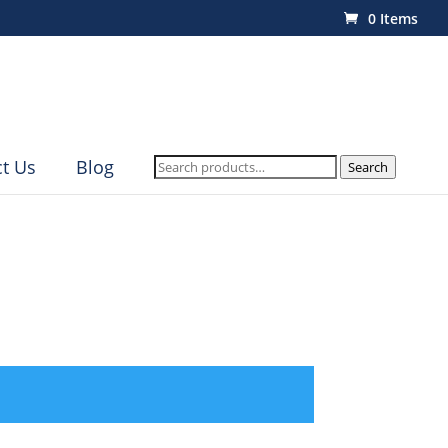
0 Items
Search
t Us
Blog
Search
for: