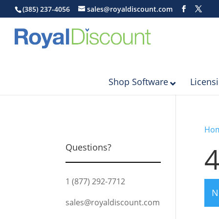
(385) 237-4056
sales@royaldiscount.com
Shop Software
Licens
Ho
4
Questions?
1 (877) 292-7712
N
sales@royaldiscount.com