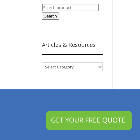
Search
for:
Search
Articles & Resources
Articles
&
Resources