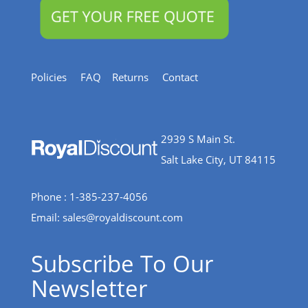
Policies
FAQ
Returns
Contact
2939 S Main St.
Salt Lake City, UT 84115
Phone : 1-385-237-4056
Email:
sales@royaldiscount.com
Subscribe To Our
Newsletter