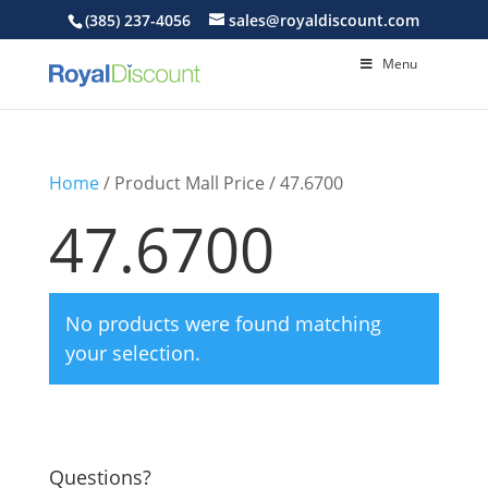
(385) 237-4056
sales@royaldiscount.com
Menu
Home
/ Product Mall Price / 47.6700
47.6700
No products were found matching
your selection.
Questions?