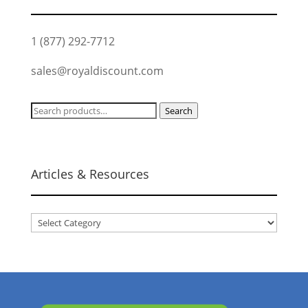
1 (877) 292-7712
sales@royaldiscount.com
Search
Search
for:
Articles & Resources
Articles
&
Resources