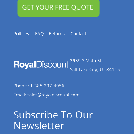
Policies
FAQ
Returns
Contact
2939 S Main St.
Salt Lake City, UT 84115
Phone : 1-385-237-4056
Email:
sales@royaldiscount.com
Subscribe To Our
Newsletter