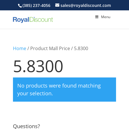
(385) 237-4056
sales@royaldiscount.com
Menu
Home
/ Product Mall Price / 5.8300
5.8300
No products were found matching
your selection.
Questions?