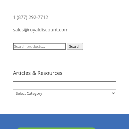
1 (877) 292-7712
sales@royaldiscount.com
Search
Search
for:
Articles & Resources
Articles
&
Resources