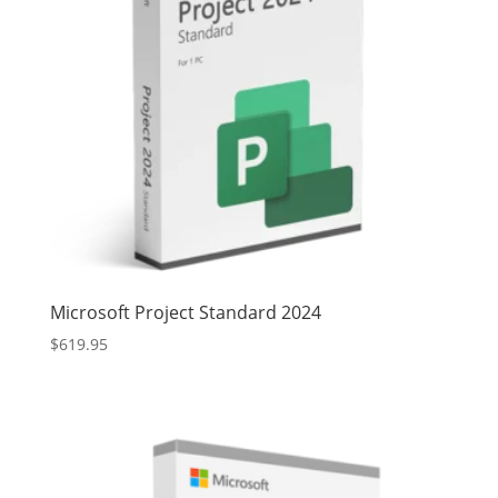
Microsoft Project Standard 2024
$
619.95