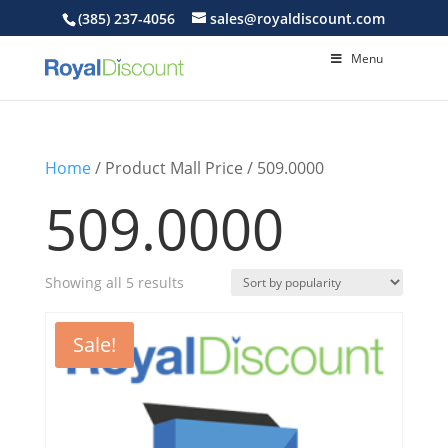
(385) 237-4056
sales@royaldiscount.com
Menu
Home
/ Product Mall Price / 509.0000
509.0000
Sorted
Showing all 5 results
by
popularity
Sale!