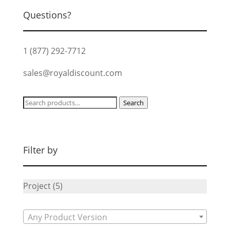
Questions?
1 (877) 292-7712
sales@royaldiscount.com
Search
Search
for:
Filter by
Project
(5)
Any Product Version