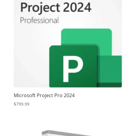
Microsoft Project Pro 2024
$
799.99