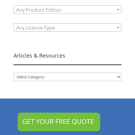
Any Product Edition
Any License Type
Articles & Resources
Articles
&
Resources