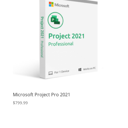
Microsoft Project Pro 2021
$
799.99