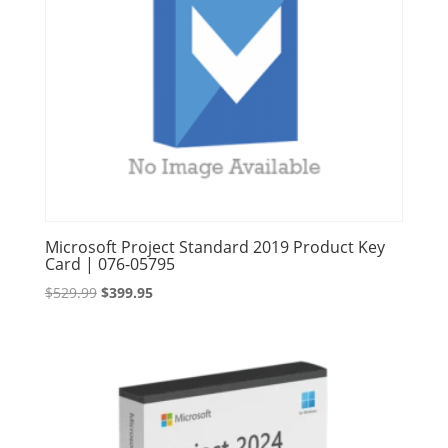
Microsoft Project Standard 2019 Product Key
Card | 076-05795
Original
Current
$
529.99
$
399.95
price
price
was:
is:
$529.99.
$399.95.