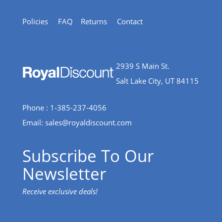
Policies
FAQ
Returns
Contact
2939 S Main St.
Salt Lake City, UT 84115
Phone : 1-385-237-4056
Email:
sales@royaldiscount.com
Subscribe To Our
Newsletter
Receive exclusive deals!