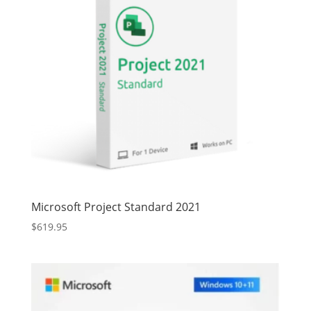
Microsoft Project Standard 2021
$
619.95