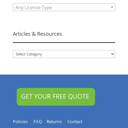
Any License Type
Articles & Resources
Articles
&
Resources
Policies
FAQ
Returns
Contact