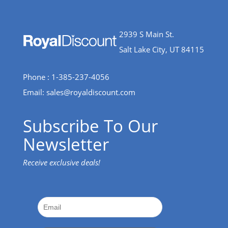
2939 S Main St.
Salt Lake City, UT 84115
Phone : 1-385-237-4056
Email:
sales@royaldiscount.com
Subscribe To Our
Newsletter
Receive exclusive deals!