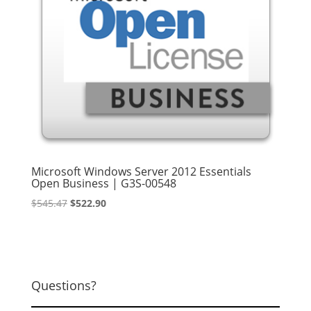
Microsoft Windows Server 2012 Essentials
Open Business | G3S-00548
Original
Current
$
545.47
$
522.90
price
price
was:
is:
$545.47.
$522.90.
Questions?