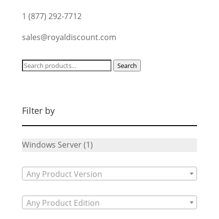
1 (877) 292-7712
sales@royaldiscount.com
Search
Search
for:
Filter by
Windows Server
(1)
Any Product Version
Any Product Edition