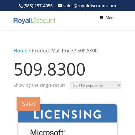
(385) 237-4056
sales@royaldiscount.com
Menu
Home
/ Product Mall Price / 509.8300
509.8300
Showing the single result
Sale!