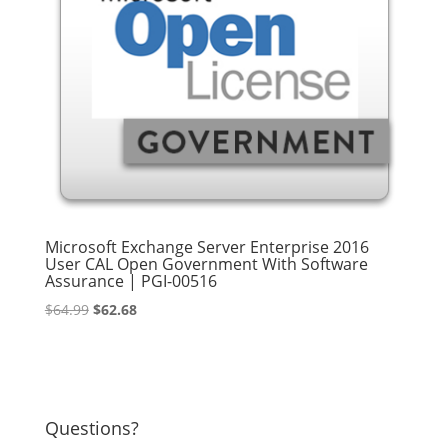
Microsoft Exchange Server Enterprise 2016
User CAL Open Government With Software
Assurance | PGI-00516
Original
Current
$
64.99
$
62.68
price
price
was:
is:
$64.99.
$62.68.
Questions?