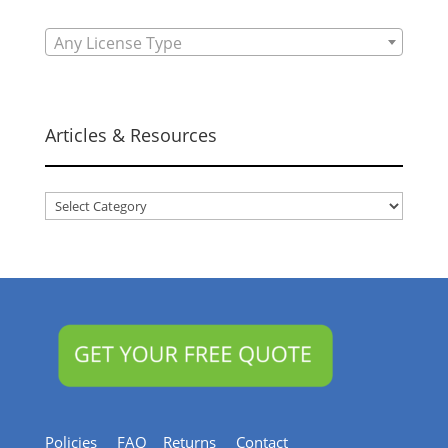
Any License Type
Articles & Resources
Articles
&
Resources
Policies
FAQ
Returns
Contact