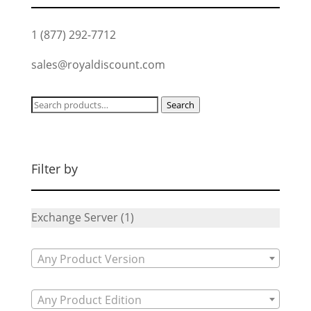
1 (877) 292-7712
sales@royaldiscount.com
Search
Search
for:
Filter by
Exchange Server
(1)
Any Product Version
Any Product Edition