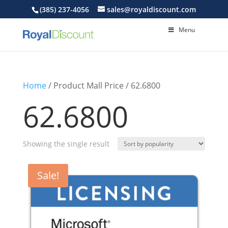
(385) 237-4056
sales@royaldiscount.com
Menu
Home
/ Product Mall Price / 62.6800
62.6800
Showing the single result
Sale!