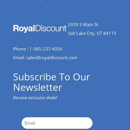
2939 S Main St.
Salt Lake City, UT 84115
Phone : 1-385-237-4056
Email:
sales@royaldiscount.com
Subscribe To Our
Newsletter
Receive exclusive deals!