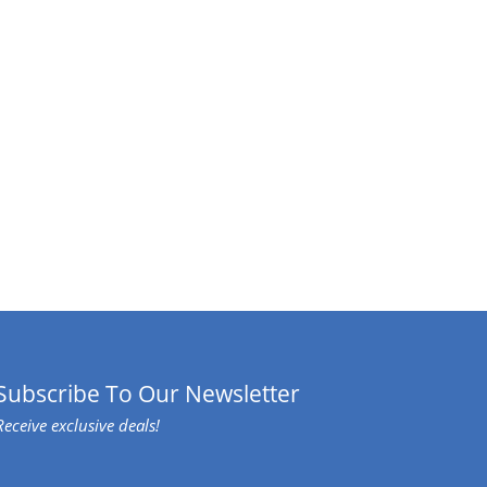
Subscribe To Our Newsletter
Receive exclusive deals!