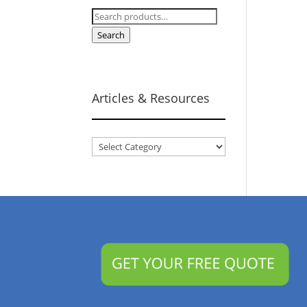
Search
for:
Search
Articles & Resources
Articles
&
Resources