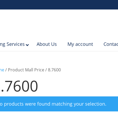
ing Services
About Us
My account
Contac
me
/ Product Mall Price / 8.7600
.7600
o products were found matching your selection.