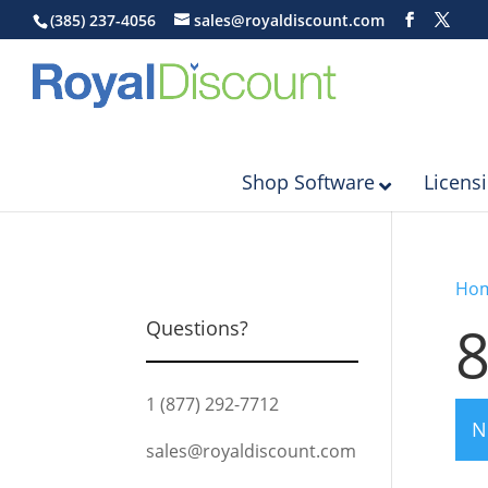
(385) 237-4056
sales@royaldiscount.com
Shop Software
Licens
Ho
8
Questions?
1 (877) 292-7712
N
sales@royaldiscount.com