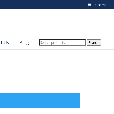
0 Items
Search
t Us
Blog
Search
for: