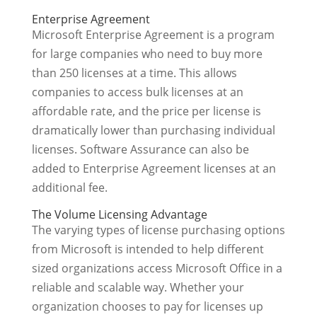
Enterprise Agreement
Microsoft Enterprise Agreement is a program
for large companies who need to buy more
than 250 licenses at a time. This allows
companies to access bulk licenses at an
affordable rate, and the price per license is
dramatically lower than purchasing individual
licenses. Software Assurance can also be
added to Enterprise Agreement licenses at an
additional fee.
The Volume Licensing Advantage
The varying types of license purchasing options
from Microsoft is intended to help different
sized organizations access Microsoft Office in a
reliable and scalable way. Whether your
organization chooses to pay for licenses up