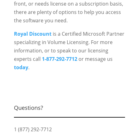
front, or needs license on a subscription basis,
there are plenty of options to help you access
the software you need.
Royal Discount
is a Certified Microsoft Partner
specializing in Volume Licensing. For more
information, or to speak to our licensing
experts call
1-877-292-7712
or message us
today
.
Questions?
1 (877) 292-7712