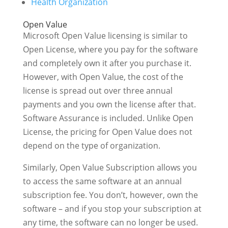
Health Organization
Open Value
Microsoft Open Value licensing is similar to
Open License, where you pay for the software
and completely own it after you purchase it.
However, with Open Value, the cost of the
license is spread out over three annual
payments and you own the license after that.
Software Assurance is included. Unlike Open
License, the pricing for Open Value does not
depend on the type of organization.
Similarly, Open Value Subscription allows you
to access the same software at an annual
subscription fee. You don’t, however, own the
software – and if you stop your subscription at
any time, the software can no longer be used.