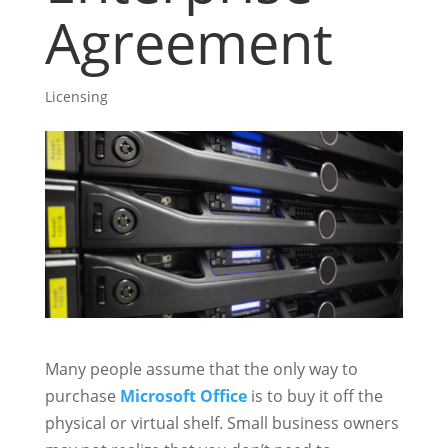
Agreement
Licensing
Many people assume that the only way to
purchase
Microsoft Office
is to buy it off the
physical or virtual shelf. Small business owners