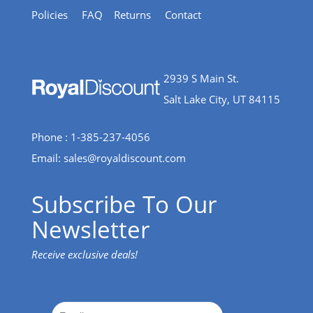
Policies
FAQ
Returns
Contact
2939 S Main St.
Salt Lake City, UT 84115
Phone : 1-385-237-4056
Email:
sales@royaldiscount.com
Subscribe To Our
Newsletter
Receive exclusive deals!