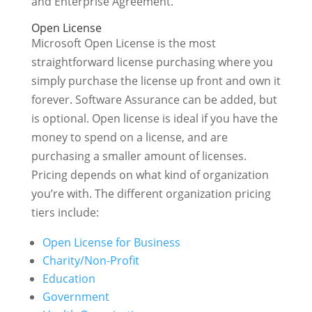
and Enterprise Agreement.
Open License
Microsoft Open License is the most
straightforward license purchasing where you
simply purchase the license up front and own it
forever. Software Assurance can be added, but
is optional. Open license is ideal if you have the
money to spend on a license, and are
purchasing a smaller amount of licenses.
Pricing depends on what kind of organization
you’re with. The different organization pricing
tiers include:
Open License for Business
Charity/Non-Profit
Education
Government