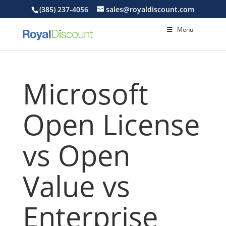
(385) 237-4056
sales@royaldiscount.com
Menu
Microsoft
Open License
vs Open
Value vs
Enterprise