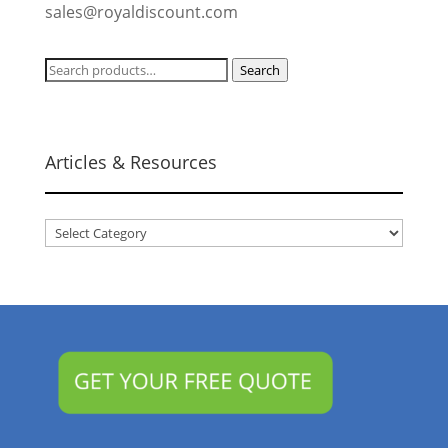
sales@royaldiscount.com
Search
Search
for:
Articles & Resources
Articles
&
Resources