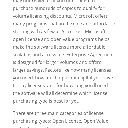
may not realize that you don’t need to
purchase hundreds of copies to qualify for
volume licensing discounts. Microsoft offers
many programs that are flexible and affordable
starting with as few as 5 licenses. Microsoft
open license and open value programs helps
make the software license more affordable,
scalable, and accessible. Enterprise Agreement
is designed for larger volumes and offers
larger savings. Factors like how many licenses
you need, how much up-front capital you have
to buy licenses, and for how long you’ll need
the software will all determine which license
purchasing type is best for you.
There are three main categories of license
purchasing types: Open License, Open Value,