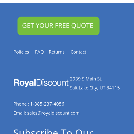
Policies
FAQ
Returns
Contact
2939 S Main St.
Salt Lake City, UT 84115
Phone : 1-385-237-4056
Email:
sales@royaldiscount.com
Subscribe To Our