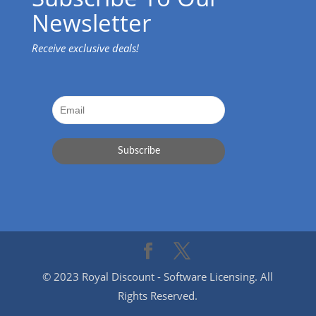
Newsletter
Receive exclusive deals!
© 2023 Royal Discount - Software Licensing. All
Rights Reserved.