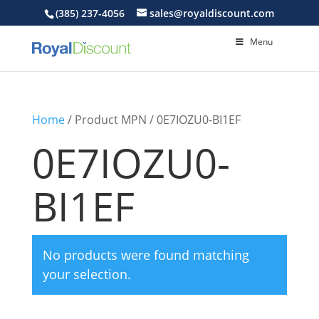
(385) 237-4056
sales@royaldiscount.com
Menu
Home
/ Product MPN / 0E7IOZU0-BI1EF
0E7IOZU0-
BI1EF
No products were found matching
your selection.