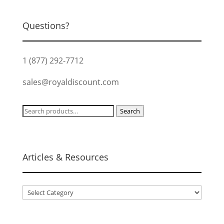
Questions?
1 (877) 292-7712
sales@royaldiscount.com
Search
Search
for:
Articles & Resources
Articles
&
Resources