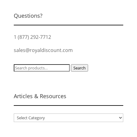
Questions?
1 (877) 292-7712
sales@royaldiscount.com
Search
Search
for:
Articles & Resources
Articles
&
Resources