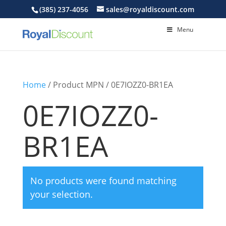
(385) 237-4056
sales@royaldiscount.com
Menu
Home
/ Product MPN / 0E7IOZZ0-BR1EA
0E7IOZZ0-
BR1EA
No products were found matching
your selection.