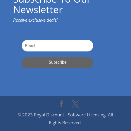
Newsletter
Receive exclusive deals!
© 2023 Royal Discount - Software Licensing. All
Rights Reserved.