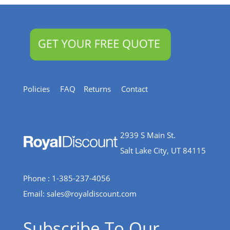
Policies
FAQ
Returns
Contact
2939 S Main St.
Salt Lake City, UT 84115
Phone : 1-385-237-4056
Email:
sales@royaldiscount.com
Subscribe To Our