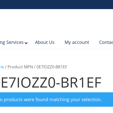
ing Services
About Us
My account
Contac
me
/ Product MPN / 0E7IOZZ0-BR1EF
0E7IOZZ0-BR1EF
o products were found matching your selection.