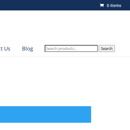
0 Items
Search
t Us
Blog
Search
for: