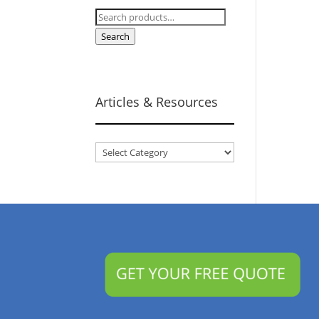
Search
for:
Search
Articles & Resources
Articles
&
Resources