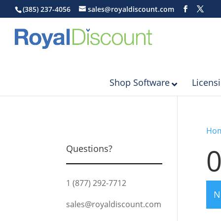
(385) 237-4056
sales@royaldiscount.com
Shop Software
Licens
Ho
Questions?
1 (877) 292-7712
N
sales@royaldiscount.com