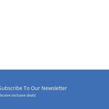
Subscribe To Our Newsletter
Receive exclusive deals!