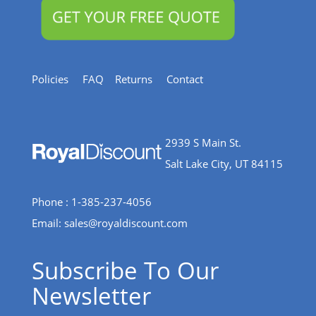
Policies
FAQ
Returns
Contact
2939 S Main St.
Salt Lake City, UT 84115
Phone : 1-385-237-4056
Email:
sales@royaldiscount.com
Subscribe To Our
Newsletter