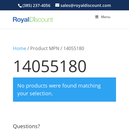
(385) 237-4056
sales@royaldiscount.com
Menu
Home
/ Product MPN / 14055180
14055180
No products were found matching
your selection.
Questions?