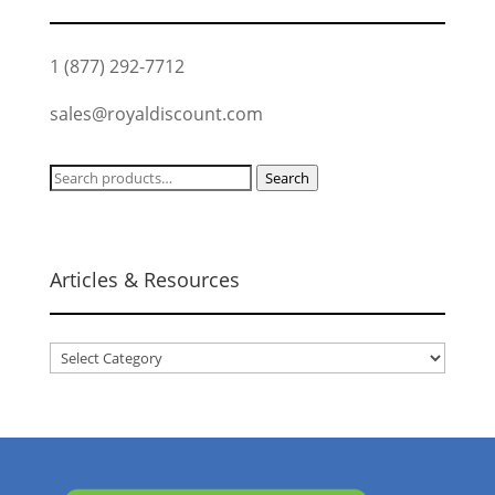
1 (877) 292-7712
sales@royaldiscount.com
Search
Search
for:
Articles & Resources
Articles
&
Resources