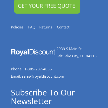
Policies
FAQ
Returns
Contact
2939 S Main St.
Salt Lake City, UT 84115
Phone : 1-385-237-4056
Email:
sales@royaldiscount.com
Subscribe To Our
Newsletter