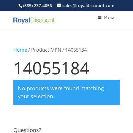
(385) 237-4056
sales@royaldiscount.com
Menu
Home
/ Product MPN / 14055184
14055184
No products were found matching
your selection.
Questions?