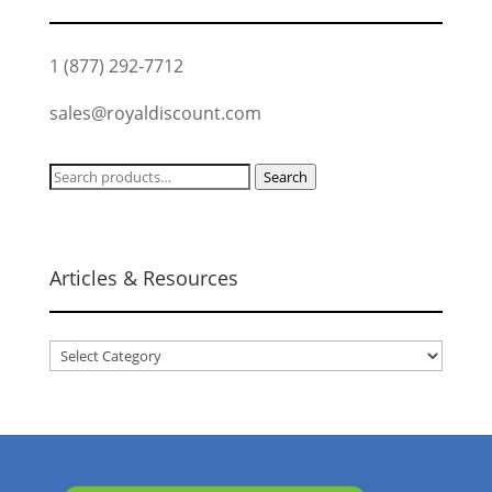
1 (877) 292-7712
sales@royaldiscount.com
Search
Search
for:
Articles & Resources
Articles
&
Resources