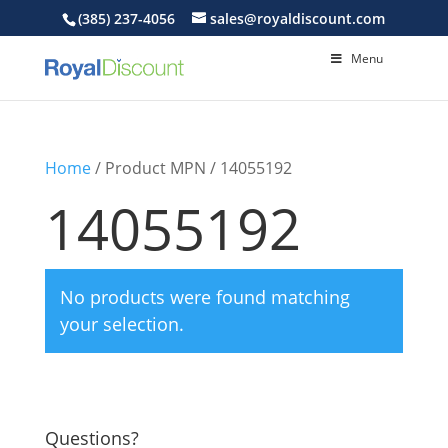
(385) 237-4056
sales@royaldiscount.com
Menu
Home
/ Product MPN / 14055192
14055192
No products were found matching
your selection.
Questions?