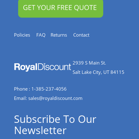
Policies
FAQ
Returns
Contact
2939 S Main St.
Salt Lake City, UT 84115
Phone : 1-385-237-4056
Email:
sales@royaldiscount.com
Subscribe To Our
Newsletter