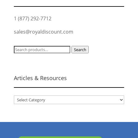
1 (877) 292-7712
sales@royaldiscount.com
Search
Search
for:
Articles & Resources
Articles
&
Resources