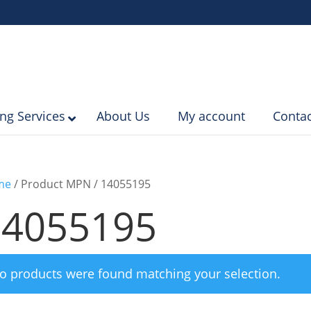
ing Services
About Us
My account
Contac
me
/ Product MPN / 14055195
14055195
o products were found matching your selection.