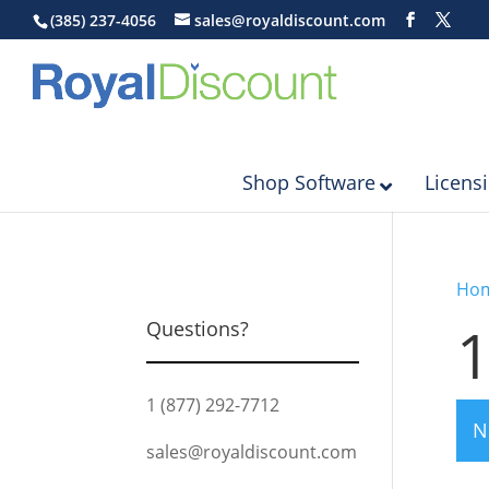
(385) 237-4056
sales@royaldiscount.com
Shop Software
Licens
Ho
Questions?
1 (877) 292-7712
N
sales@royaldiscount.com