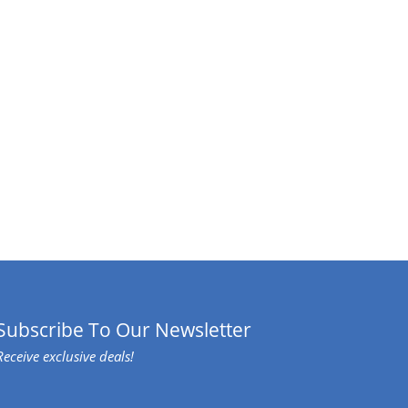
Subscribe To Our Newsletter
Receive exclusive deals!