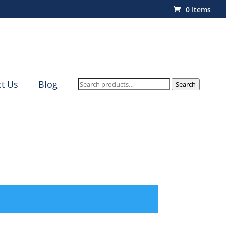
0 Items
Search
t Us
Blog
Search
for: