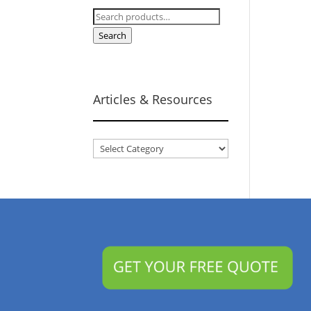
Search
for:
Search
Articles & Resources
Articles
&
Resources