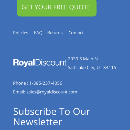
Policies
FAQ
Returns
Contact
2939 S Main St.
Salt Lake City, UT 84115
Phone : 1-385-237-4056
Email:
sales@royaldiscount.com
Subscribe To Our
Newsletter