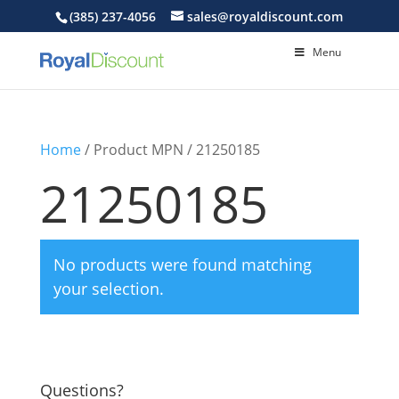
(385) 237-4056
sales@royaldiscount.com
Menu
Home
/ Product MPN / 21250185
21250185
No products were found matching
your selection.
Questions?