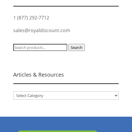
1 (877) 292-7712
sales@royaldiscount.com
Search
Search
for:
Articles & Resources
Articles
&
Resources