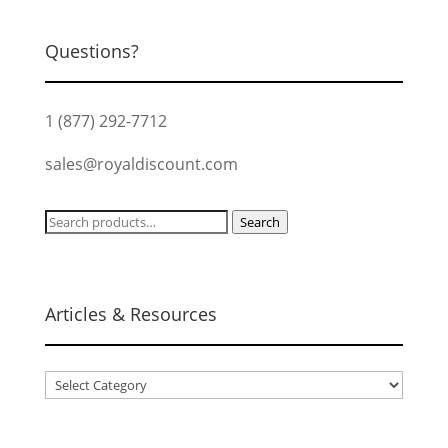
Questions?
1 (877) 292-7712
sales@royaldiscount.com
Search
Search
for:
Articles & Resources
Articles
&
Resources