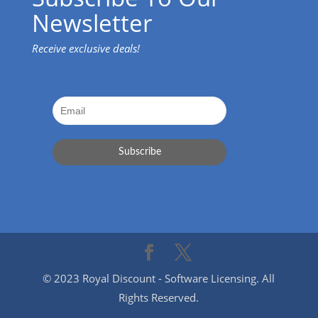
Newsletter
Receive exclusive deals!
© 2023 Royal Discount - Software Licensing. All
Rights Reserved.