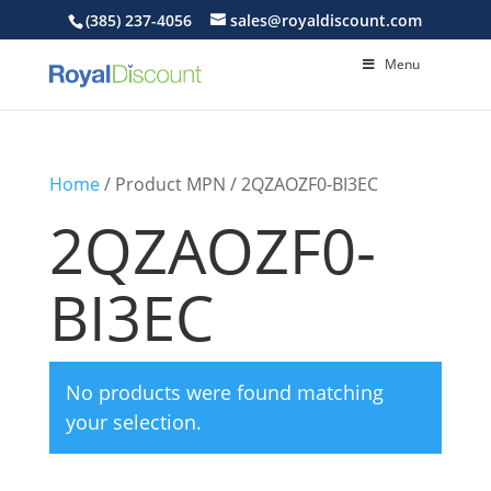
(385) 237-4056
sales@royaldiscount.com
Menu
Home
/ Product MPN / 2QZAOZF0-BI3EC
2QZAOZF0-
BI3EC
No products were found matching
your selection.