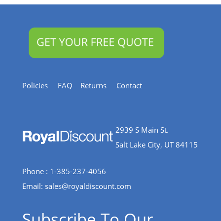
Policies
FAQ
Returns
Contact
2939 S Main St.
Salt Lake City, UT 84115
Phone : 1-385-237-4056
Email:
sales@royaldiscount.com
Subscribe To Our