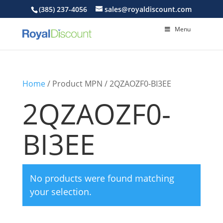
(385) 237-4056
sales@royaldiscount.com
Menu
Home
/ Product MPN / 2QZAOZF0-BI3EE
2QZAOZF0-
BI3EE
No products were found matching
your selection.