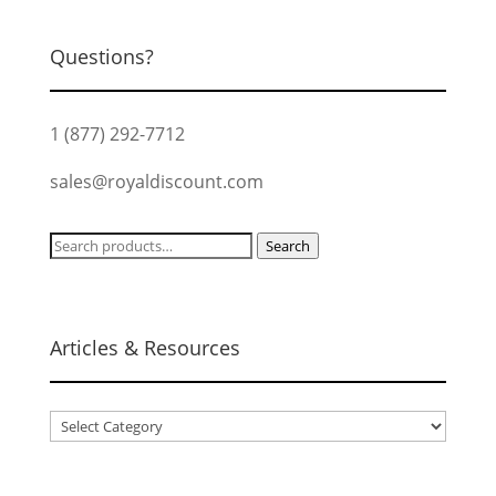
Questions?
1 (877) 292-7712
sales@royaldiscount.com
Search
Search
for:
Articles & Resources
Articles
&
Resources