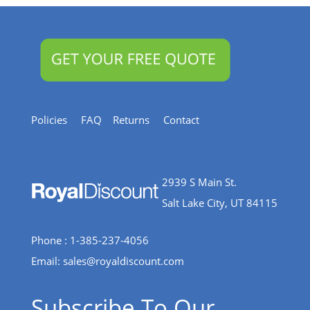
Policies
FAQ
Returns
Contact
2939 S Main St.
Salt Lake City, UT 84115
Phone : 1-385-237-4056
Email:
sales@royaldiscount.com
Subscribe To Our