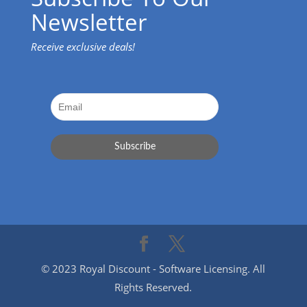
Newsletter
Receive exclusive deals!
© 2023 Royal Discount - Software Licensing. All
Rights Reserved.