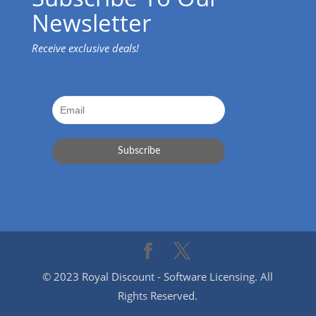
Newsletter
Receive exclusive deals!
© 2023 Royal Discount - Software Licensing. All
Rights Reserved.