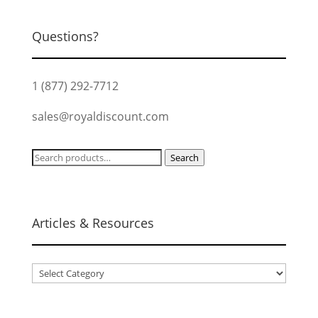
Questions?
1 (877) 292-7712
sales@royaldiscount.com
Search
Search
for:
Articles & Resources
Articles
&
Resources