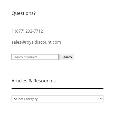
Questions?
1 (877) 292-7712
sales@royaldiscount.com
Search
Search
for:
Articles & Resources
Articles
&
Resources