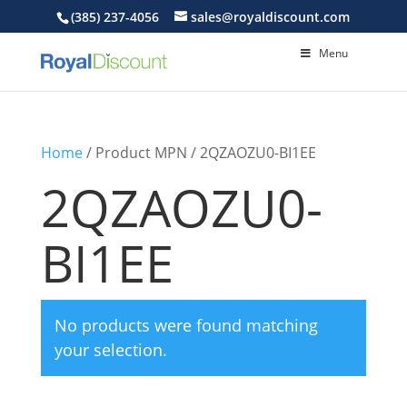
(385) 237-4056
sales@royaldiscount.com
Menu
Home
/ Product MPN / 2QZAOZU0-BI1EE
2QZAOZU0-
BI1EE
No products were found matching
your selection.