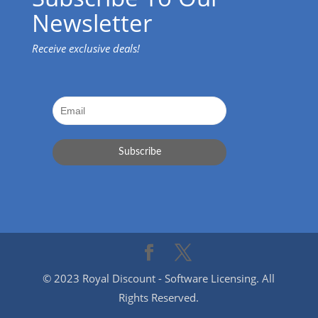
Newsletter
Receive exclusive deals!
© 2023 Royal Discount - Software Licensing. All
Rights Reserved.