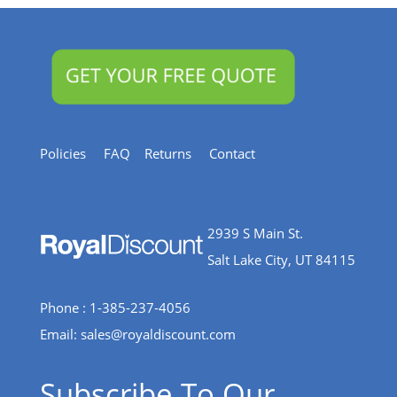
Policies
FAQ
Returns
Contact
2939 S Main St.
Salt Lake City, UT 84115
Phone : 1-385-237-4056
Email:
sales@royaldiscount.com
Subscribe To Our