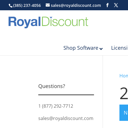
(385) 237-4056
sales@royaldiscount.com
Shop Software
Licens
Ho
Questions?
1 (877) 292-7712
N
sales@royaldiscount.com