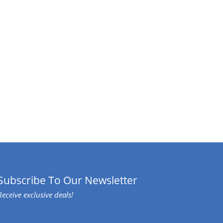
Subscribe To Our Newsletter
Receive exclusive deals!