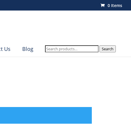
0 Items
Search
t Us
Blog
Search
for: