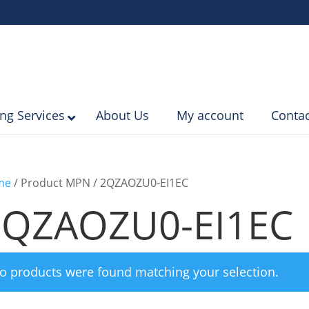
ing Services
About Us
My account
Contac
me
/ Product MPN / 2QZAOZU0-EI1EC
2QZAOZU0-EI1EC
o products were found matching your selection.