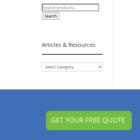
Search
for:
Search
Articles & Resources
Articles
&
Resources