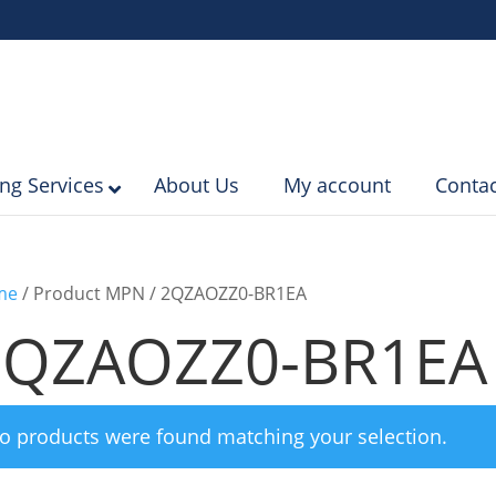
ing Services
About Us
My account
Contac
me
/ Product MPN / 2QZAOZZ0-BR1EA
2QZAOZZ0-BR1EA
o products were found matching your selection.