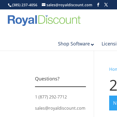
(385) 237-4056
sales@royaldiscount.com
Shop Software
Licens
Ho
Questions?
1 (877) 292-7712
N
sales@royaldiscount.com