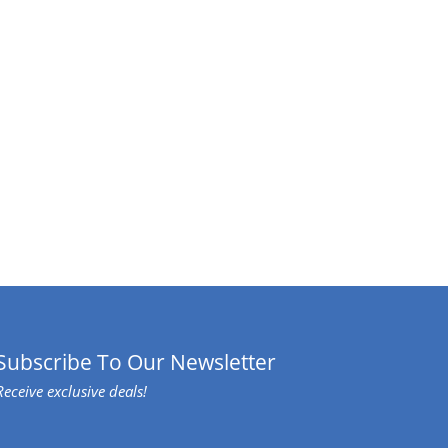
Subscribe To Our Newsletter
Receive exclusive deals!