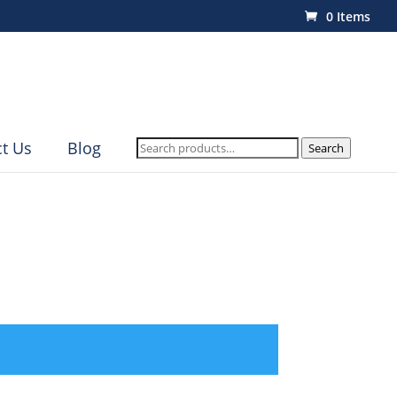
0 Items
Search
t Us
Blog
Search
for: