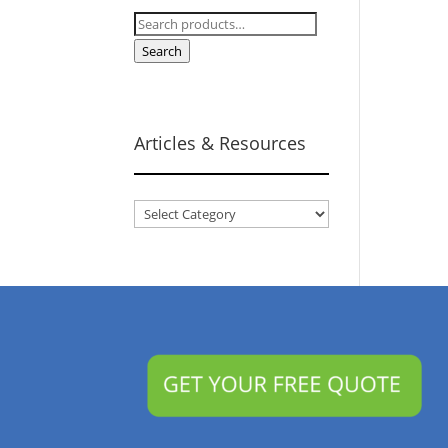
Search
for:
Search
Articles & Resources
Articles
&
Resources