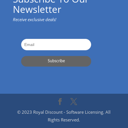
Newsletter
Receive exclusive deals!
© 2023 Royal Discount - Software Licensing. All
Rights Reserved.