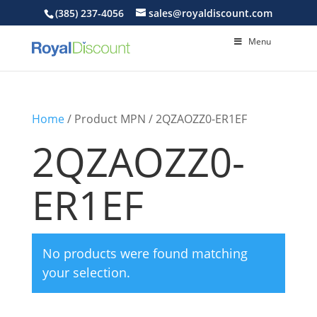
(385) 237-4056
sales@royaldiscount.com
Menu
Home
/ Product MPN / 2QZAOZZ0-ER1EF
2QZAOZZ0-
ER1EF
No products were found matching
your selection.