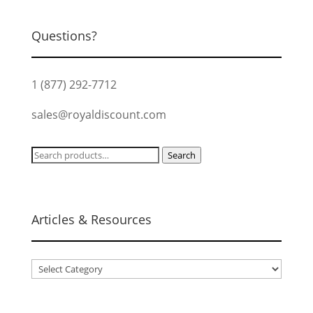
Questions?
1 (877) 292-7712
sales@royaldiscount.com
Search
Search
for:
Articles & Resources
Articles
&
Resources