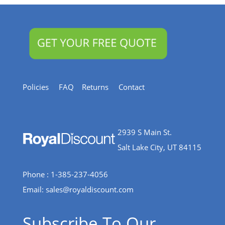
Policies
FAQ
Returns
Contact
2939 S Main St.
Salt Lake City, UT 84115
Phone : 1-385-237-4056
Email:
sales@royaldiscount.com
Subscribe To Our