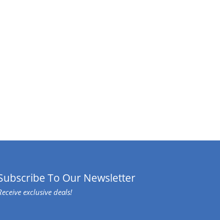
Subscribe To Our Newsletter
Receive exclusive deals!