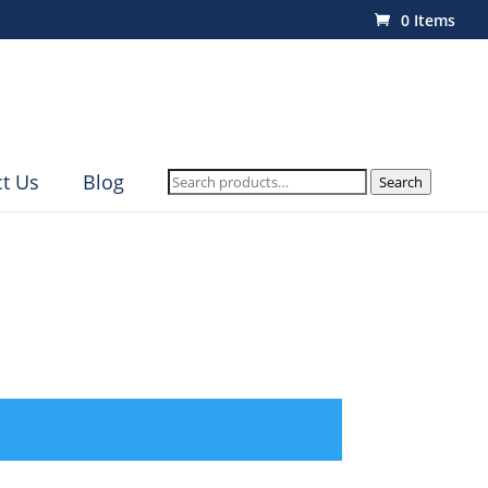
0 Items
Search
t Us
Blog
Search
for: