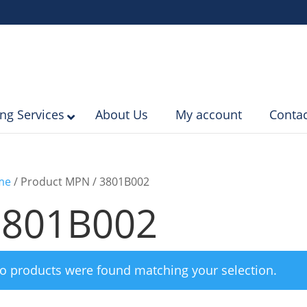
ing Services
About Us
My account
Contac
me
/ Product MPN / 3801B002
3801B002
o products were found matching your selection.