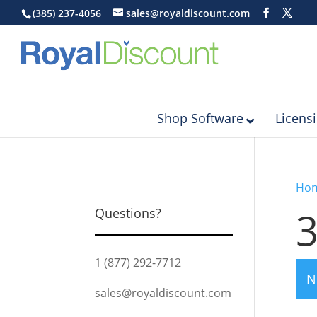
(385) 237-4056
sales@royaldiscount.com
Shop Software
Licens
Ho
Questions?
1 (877) 292-7712
N
sales@royaldiscount.com