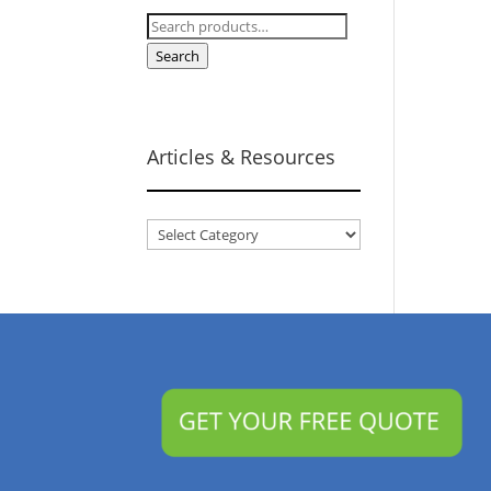
Search
for:
Search
Articles & Resources
Articles
&
Resources