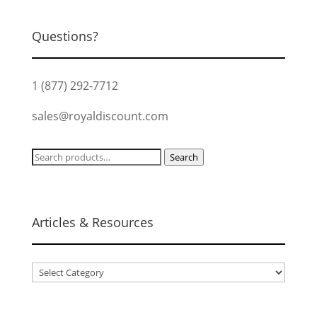
Questions?
1 (877) 292-7712
sales@royaldiscount.com
Search
Search
for:
Articles & Resources
Articles
&
Resources