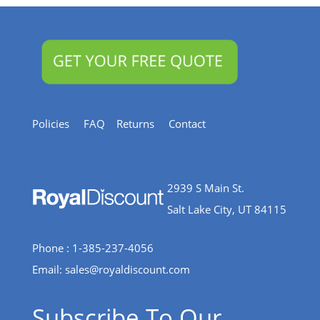
Policies
FAQ
Returns
Contact
2939 S Main St.
Salt Lake City, UT 84115
Phone : 1-385-237-4056
Email:
sales@royaldiscount.com
Subscribe To Our