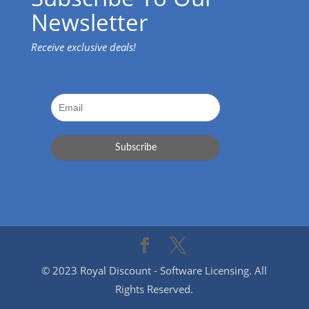
Newsletter
Receive exclusive deals!
© 2023 Royal Discount - Software Licensing. All
Rights Reserved.