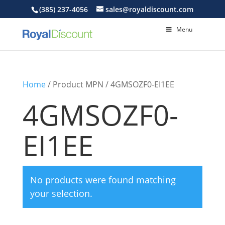
(385) 237-4056
sales@royaldiscount.com
Menu
Home
/ Product MPN / 4GMSOZF0-EI1EE
4GMSOZF0-
EI1EE
No products were found matching
your selection.