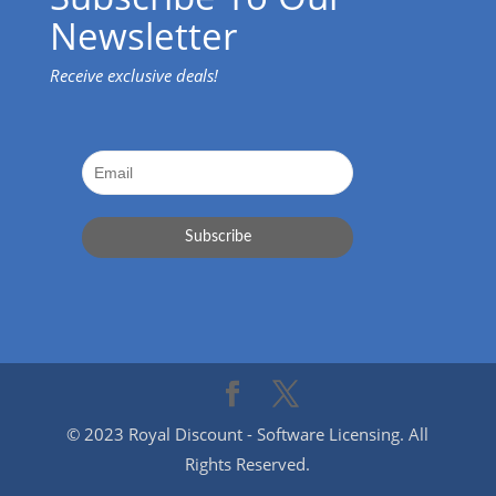
Newsletter
Receive exclusive deals!
© 2023 Royal Discount - Software Licensing. All
Rights Reserved.