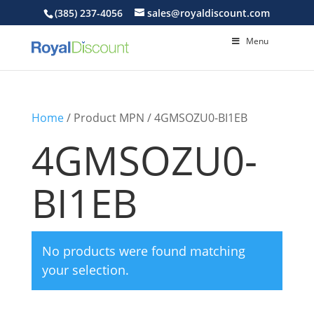
(385) 237-4056
sales@royaldiscount.com
Menu
Home
/ Product MPN / 4GMSOZU0-BI1EB
4GMSOZU0-
BI1EB
No products were found matching
your selection.