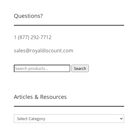
Questions?
1 (877) 292-7712
sales@royaldiscount.com
Search
Search
for:
Articles & Resources
Articles
&
Resources