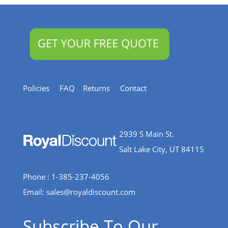
Policies
FAQ
Returns
Contact
2939 S Main St.
Salt Lake City, UT 84115
Phone : 1-385-237-4056
Email:
sales@royaldiscount.com
Subscribe To Our