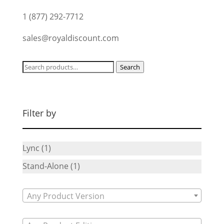
1 (877) 292-7712
sales@royaldiscount.com
Search
Search
for:
Filter by
Lync
(1)
Stand-Alone
(1)
Any Product Version