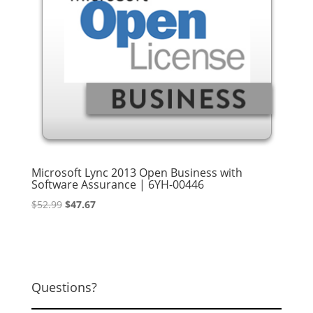
Microsoft Lync 2013 Open Business with
Software Assurance | 6YH-00446
Original
Current
$
52.99
$
47.67
price
price
was:
is:
$52.99.
$47.67.
Questions?