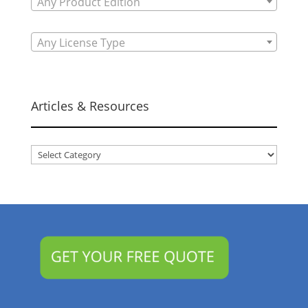
Any Product Edition
Any License Type
Articles & Resources
Articles
&
Resources