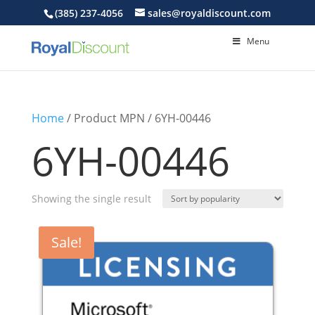
(385) 237-4056
sales@royaldiscount.com
Menu
Home
/ Product MPN / 6YH-00446
6YH-00446
Showing the single result
Sale!