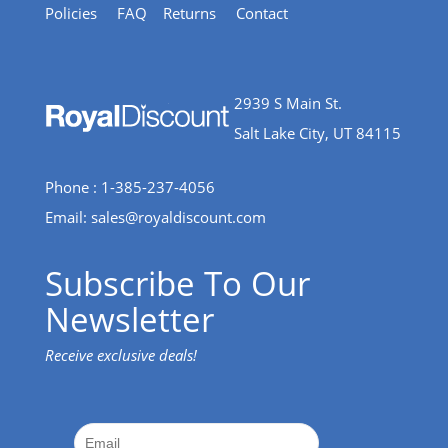
Policies
FAQ
Returns
Contact
2939 S Main St.
Salt Lake City, UT 84115
Phone : 1-385-237-4056
Email:
sales@royaldiscount.com
Subscribe To Our
Newsletter
Receive exclusive deals!