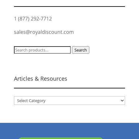
1 (877) 292-7712
sales@royaldiscount.com
Search
Search
for:
Articles & Resources
Articles
&
Resources