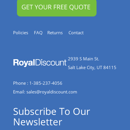
Policies
FAQ
Returns
Contact
2939 S Main St.
Salt Lake City, UT 84115
Phone : 1-385-237-4056
Email:
sales@royaldiscount.com
Subscribe To Our
Newsletter