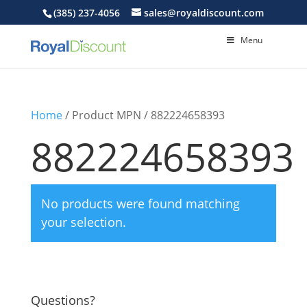
(385) 237-4056
sales@royaldiscount.com
Menu
Home
/ Product MPN / 882224658393
882224658393
No products were found matching
your selection.
Questions?