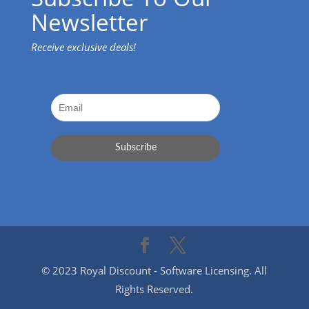
Newsletter
Receive exclusive deals!
© 2023 Royal Discount - Software Licensing. All
Rights Reserved.