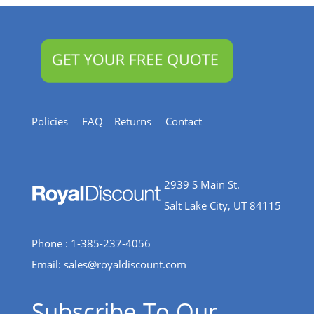
Policies
FAQ
Returns
Contact
2939 S Main St.
Salt Lake City, UT 84115
Phone : 1-385-237-4056
Email:
sales@royaldiscount.com
Subscribe To Our