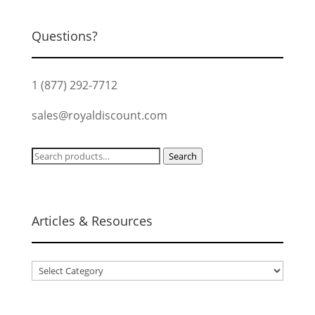
Questions?
1 (877) 292-7712
sales@royaldiscount.com
Search
Search
for:
Articles & Resources
Articles
&
Resources