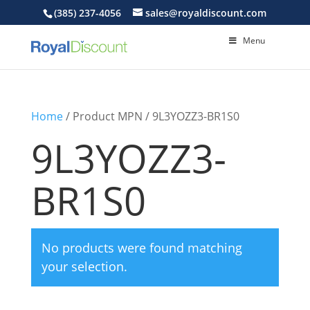
(385) 237-4056
sales@royaldiscount.com
Menu
Home
/ Product MPN / 9L3YOZZ3-BR1S0
9L3YOZZ3-
BR1S0
No products were found matching
your selection.