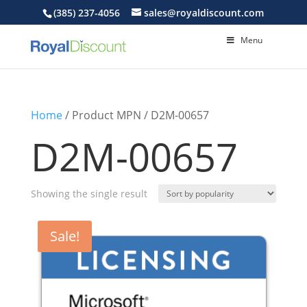
(385) 237-4056
sales@royaldiscount.com
Menu
Home
/ Product MPN / D2M-00657
D2M-00657
Showing the single result
Sale!