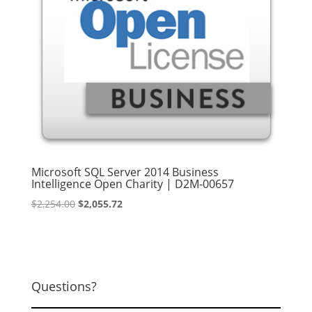
Microsoft SQL Server 2014 Business
Intelligence Open Charity | D2M-00657
Original
Current
$
2,254.00
$
2,055.72
price
price
was:
is:
$2,254.00.
$2,055.72.
Questions?