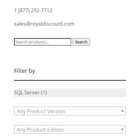
1 (877) 292-7712
sales@royaldiscount.com
Search
Search
for:
Filter by
SQL Server
(1)
Any Product Version
Any Product Edition