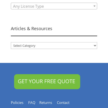
Any License Type
Articles & Resources
Articles
&
Resources
Policies
FAQ
Returns
Contact