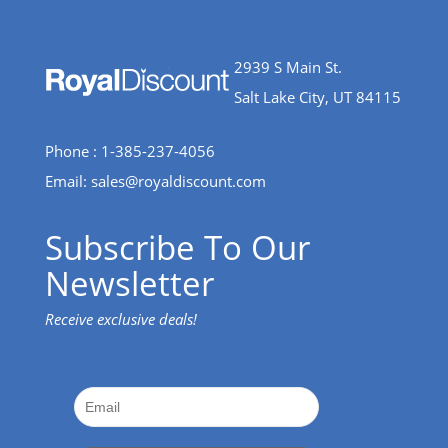
2939 S Main St.
Salt Lake City, UT 84115
Phone : 1-385-237-4056
Email:
sales@royaldiscount.com
Subscribe To Our
Newsletter
Receive exclusive deals!